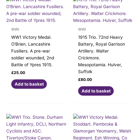
WWI
WWI
WW1 Victory Medal.
1915 Trio. 72nd Heavy
O’Brien. Lancashire
Battery, Royal Garrison
Fusiliers. A pre-war
Artillery. Walter
soldier wounded, 2nd
Crickmore.
Battle of Ypres 1915.
Mesopotamia. Hulver,
Suffolk
£
25.00
£
80.00
Add to basket
Add to basket