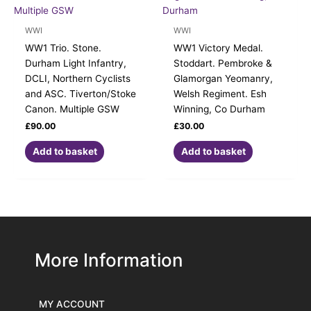
WWI
WWI
WW1 Trio. Stone.
WW1 Victory Medal.
Durham Light Infantry,
Stoddart. Pembroke &
DCLI, Northern Cyclists
Glamorgan Yeomanry,
and ASC. Tiverton/Stoke
Welsh Regiment. Esh
Canon. Multiple GSW
Winning, Co Durham
£
90.00
£
30.00
Add to basket
Add to basket
More Information
MY ACCOUNT