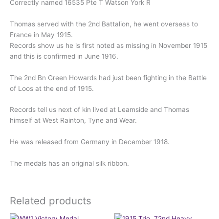
Correctly named 16535 Pte T Watson York R
Thomas served with the 2nd Battalion, he went overseas to
France in May 1915.
Records show us he is first noted as missing in November 1915
and this is confirmed in June 1916.
The 2nd Bn Green Howards had just been fighting in the Battle
of Loos at the end of 1915.
Records tell us next of kin lived at Leamside and Thomas
himself at West Rainton, Tyne and Wear.
He was released from Germany in December 1918.
The medals has an original silk ribbon.
Related products