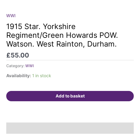
WWI
1915
Star.
1915 Star. Yorkshire
Yorkshire
Regiment/Green Howards POW.
Regiment/Green
Watson. West Rainton, Durham.
Howards
POW.
£
55.00
Watson.
West
Category:
WWI
Rainton,
Availability:
1 in stock
Durham.
quantity
Add to basket
Description