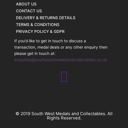
ABOUT US
CONTACT US
DELIVERY & RETURNS DETAILS
TERMS & CONDITIONS
PRIVACY POLICY & GDPR
If you’d like to get in touch to discuss a
transaction, medal deals or any other enquiry then
please get in touch at:
enquiries@southwestmedalsandcollectables.co.uk
© 2019 South West Medals and Collectables. All
Rights Reserved.