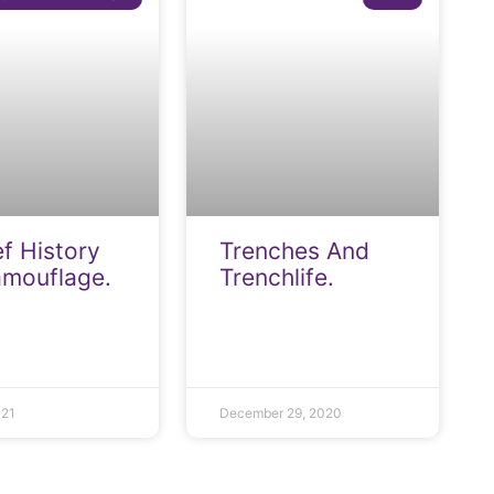
ef History
Trenches And
amouflage.
Trenchlife.
021
December 29, 2020