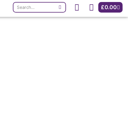
Search
Cart
£
0.00