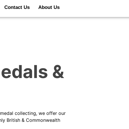
Contact Us
About Us
edals &
medal collecting, we offer our
inly British & Commonwealth