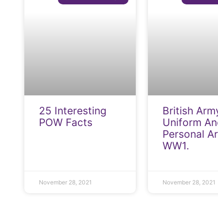
25 Interesting
British Arm
POW Facts
Uniform An
Personal A
WW1.
November 28, 2021
November 28, 2021