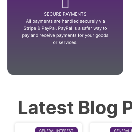
SECURE PAYMENTS
All payments are handled securely via
Stripe & PayPal. PayPal is a safer way to
pay and receive payments for your goods
or services.
Latest Blog 
GENERAL INTEREST
GENERAL 