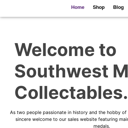
Skip
Home
Shop
Blog
to
content
Welcome to
Southwest M
Collectables.
As two people passionate in history and the hobby of 
sincere welcome to our sales website featuring ma
medals.