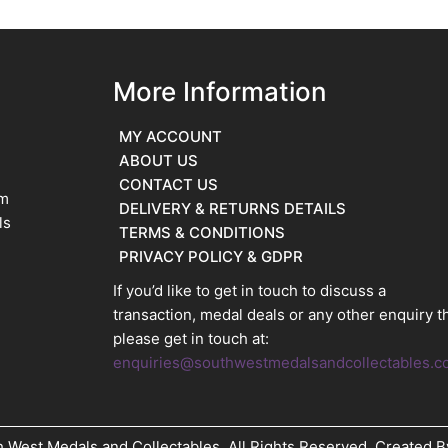
More Information
MY ACCOUNT
ABOUT US
CONTACT US
im
DELIVERY & RETURNS DETAILS
ls
TERMS & CONDITIONS
PRIVACY POLICY & GDPR
If you’d like to get in touch to discuss a
transaction, medal deals or any other enquiry t
please get in touch at:
enquiries@southwestmedalsandcollectables.c
 West Medals and Collectables. All Rights Reserved. Created 