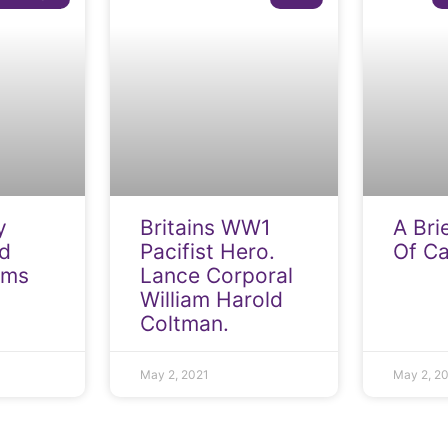
y
Britains WW1
A Bri
d
Pacifist Hero.
Of C
rms
Lance Corporal
William Harold
Coltman.
May 2, 2021
May 2, 2