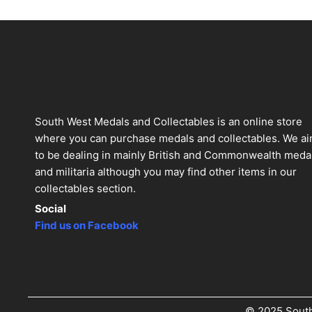
South West Medals and Collectables is an online store
where you can purchase medals and collectables. We a
to be dealing in mainly British and Commonwealth meda
and militaria although you may find other items in our
collectables section.
Social
Find us on Facebook
© 2025 South