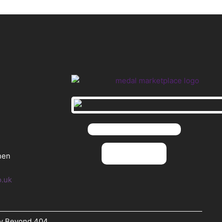
hen
o.uk
By Beyond 404