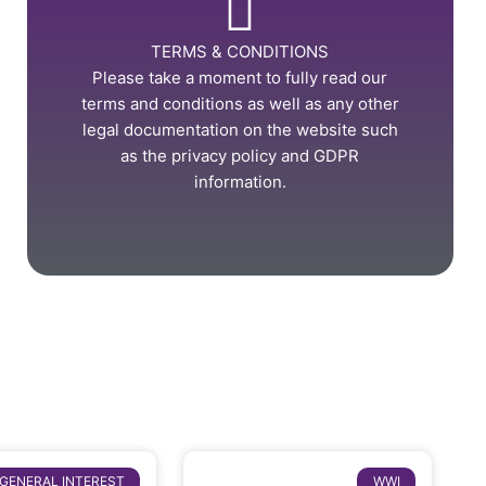
TERMS & CONDITIONS
Please take a moment to fully read our
terms and conditions as well as any other
legal documentation on the website such
as the privacy policy and GDPR
information.
GENERAL INTEREST
WWI