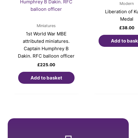
Modern
Liberation of K
Medal
Miniatures
£
38.00
1st World War MBE
Add to bask
attributed miniatures.
Captain Humphrey B
Dakin. RFC balloon officer
£
225.00
Add to basket