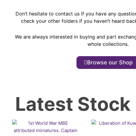
Don’t hesitate to contact us if you have any questio
check your other folders if you haven’t heard bac
We are always interested in buying and part exchan
whole collections.
Browse our Shop
Latest Stock