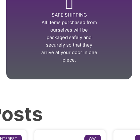
SAFE SHIPPING
All items purchased from
ourselves will be
packaged safely and
securely so that they
arrive at your door in one
piece.
Posts
INTEREST
WWI