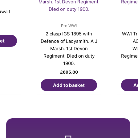
uwait
Pre WWI
2 clasp IGS 1895 with
WWI Tri
et
Defence of Ladysmith. A J
AO
Marsh. 1st Devon
Wo
Regiment. Died on duty
Regimen
1900.
£
695.00
Add to basket
A