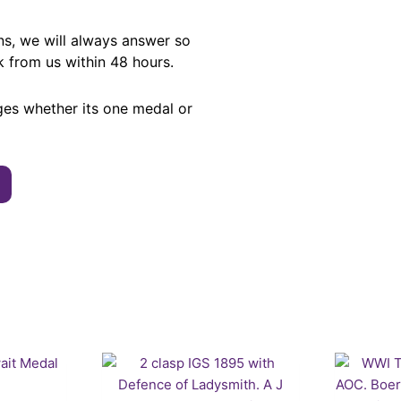
ns, we will always answer so
k from us within 48 hours.
ges whether its one medal or