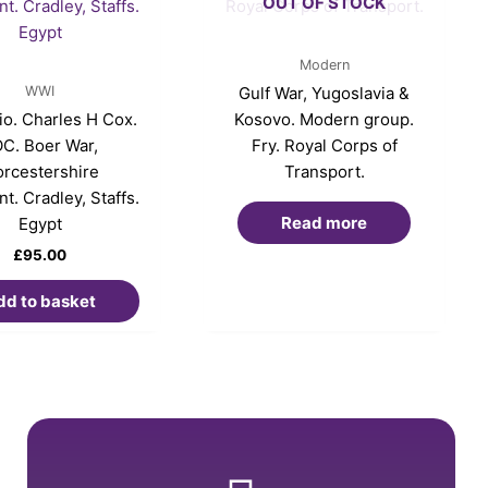
OUT OF STOCK
Modern
WWI
Gulf War, Yugoslavia &
o. Charles H Cox.
Kosovo. Modern group.
C. Boer War,
Fry. Royal Corps of
rcestershire
Transport.
t. Cradley, Staffs.
Read more
Egypt
£
95.00
dd to basket