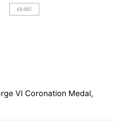
VI
Cart
£
0.00
Coronation
Medal,
boxed
quantity
rge VI Coronation Medal,