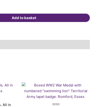
Add to basket
rent
ce
.25.
WWII
 All in