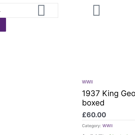
WWII
1937
King
1937 King Geo
George
boxed
VI
Coronation
£
60.00
Medal,
boxed
Category:
WWII
quantity