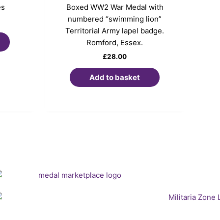
es
Boxed WW2 War Medal with
numbered “swimming lion”
Territorial Army lapel badge.
Romford, Essex.
£
28.00
Add to basket