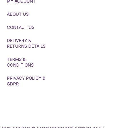
MY ACCOUNT
ABOUT US
CONTACT US
DELIVERY &
RETURNS DETAILS
TERMS &
CONDITIONS
PRIVACY POLICY &
GDPR
If you’d like to get in touch
to discuss a
transaction, medal deals or
any other enquiry then
please get in touch at: