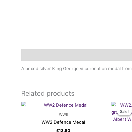
Description
A boxed silver King George vi coronation medal from
Related products
Sale!
Sale!
WWII
WW2 Defence Medal
£
13.50