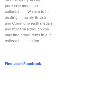
purchase medals and
collectables. We aim to be
dealing in mainly British
and Commonwealth medals
and militaria although you
may find other items in our
collectables section.
Social
Find us on Facebook