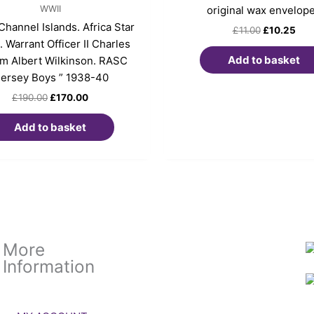
WWII
original wax envelop
hannel Islands. Africa Star
£
11.00
£
10.25
 Warrant Officer II Charles
Add to basket
am Albert Wilkinson. RASC
Jersey Boys ” 1938-40
£
190.00
£
170.00
Add to basket
More
Information