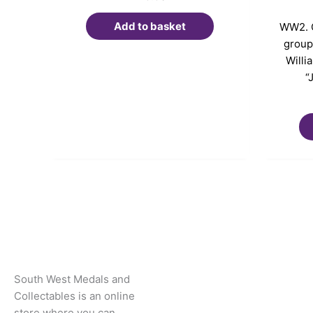
Add to basket
WW2. C
group.
Willi
“
South West Medals and
Collectables is an online
store where you can