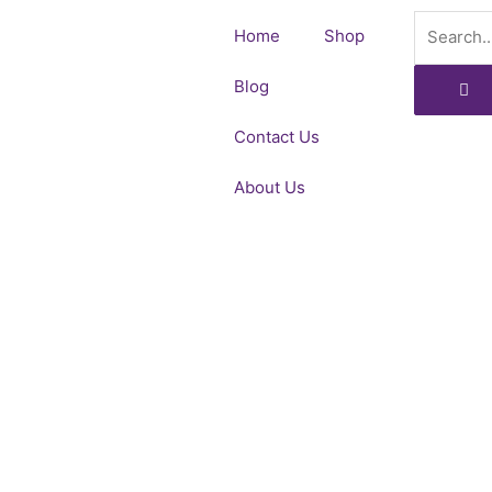
Skip
Search
Home
Shop
to
content
Blog
Contact Us
About Us