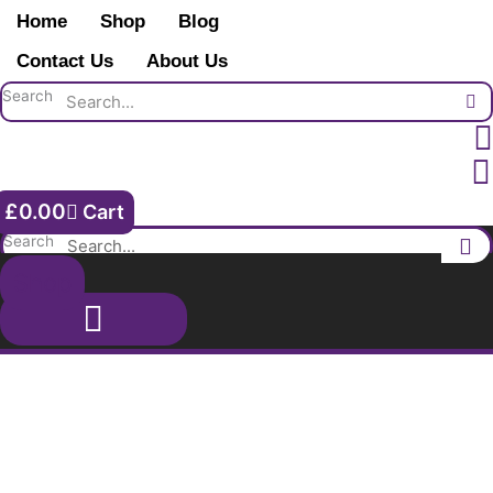
Skip
1st
Home
Shop
Blog
to
Royal
content
Contact Us
About Us
Lancaster
Regiment.
Search
Burns.
Liverpool.
quantity
£
0.00
Cart
Search
Shop