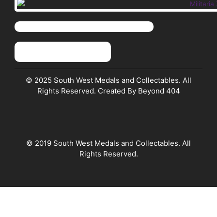
© 2025 South West Medals and Collectables. All
Rights Reserved. Created By Beyond 404
© 2019 South West Medals and Collectables. All
Rights Reserved.