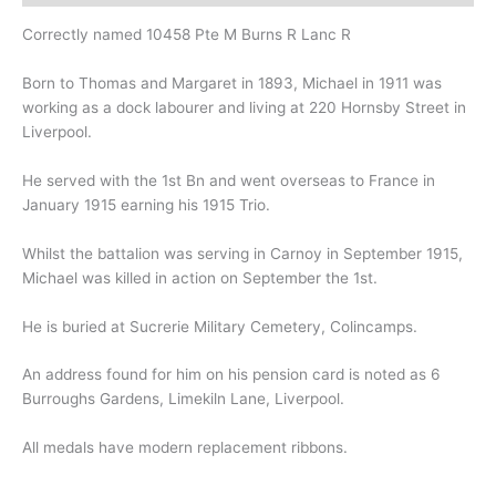
Correctly named 10458 Pte M Burns R Lanc R
Born to Thomas and Margaret in 1893, Michael in 1911 was
working as a dock labourer and living at 220 Hornsby Street in
Liverpool.
He served with the 1st Bn and went overseas to France in
January 1915 earning his 1915 Trio.
Whilst the battalion was serving in Carnoy in September 1915,
Michael was killed in action on September the 1st.
He is buried at Sucrerie Military Cemetery, Colincamps.
An address found for him on his pension card is noted as 6
Burroughs Gardens, Limekiln Lane, Liverpool.
All medals have modern replacement ribbons.