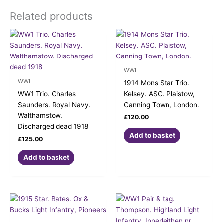
Related products
WWI
WWI
1914 Mons Star Trio.
WW1 Trio. Charles
Kelsey. ASC. Plaistow,
Saunders. Royal Navy.
Canning Town, London.
Walthamstow.
£
120.00
Discharged dead 1918
Add to basket
£
125.00
Add to basket