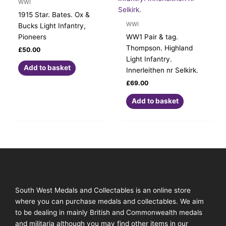
WWI
1915 Star. Bates. Ox &
WWI
Bucks Light Infantry,
Pioneers
WW1 Pair & tag.
Thompson. Highland
£
50.00
Light Infantry.
Add to basket
Innerleithen nr Selkirk.
£
69.00
Add to basket
South West Medals and Collectables is an online store
where you can purchase medals and collectables. We aim
to be dealing in mainly British and Commonwealth medals
and militaria although you may find other items in our