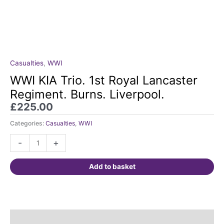
Casualties
,
WWI
WWI
KIA
WWI KIA Trio. 1st Royal Lancaster
Trio.
Regiment. Burns. Liverpool.
1st
£
225.00
Royal
Lancaster
Categories:
Casualties
,
WWI
Regiment.
-
+
Burns.
Liverpool.
quantity
Add to basket
Description