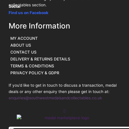
collectables section.
Social
Find us on Facebook
More Information
MY ACCOUNT
ABOUT US
CONTACT US
DELIVERY & RETURNS DETAILS
TERMS & CONDITIONS
PRIVACY POLICY & GDPR
If you’d like to get in touch to discuss a transaction, medal
deals or any other enquiry then please get in touch at:
enquiries@southwestmedalsandcollectables.co.uk