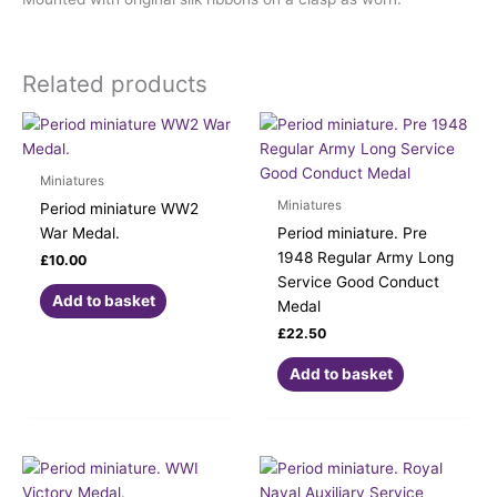
Related products
Miniatures
Miniatures
Period miniature WW2
War Medal.
Period miniature. Pre
1948 Regular Army Long
£
10.00
Service Good Conduct
Add to basket
Medal
£
22.50
Add to basket