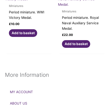
Miniatures
Miniatures
Period miniature. WWI
Victory Medal.
Period miniature. Royal
Naval Auxiliary Service
£
10.00
Medal.
Add to basket
£
22.00
Add to basket
More Information
MY ACCOUNT
ABOUT US