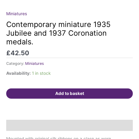
Miniatures
Contemporary
miniature
Contemporary miniature 1935
1935
Jubilee and 1937 Coronation
Jubilee
medals.
and
1937
£
42.50
Coronation
medals.
Category:
Miniatures
quantity
Availability:
1 in stock
Add to basket
Description
Mounted with original silk ribbons on a clasp as worn.