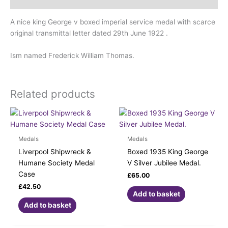
Description
A nice king George v boxed imperial service medal with scarce
original transmittal letter dated 29th June 1922 .
Ism named Frederick William Thomas.
Related products
Medals
Medals
Liverpool Shipwreck &
Boxed 1935 King George
Humane Society Medal
V Silver Jubilee Medal.
Case
£
65.00
£
42.50
Add to basket
Add to basket