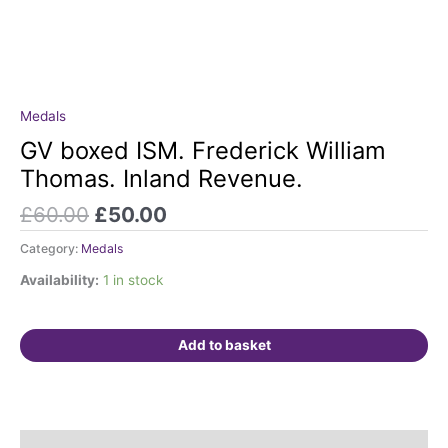
Original
Current
Medals
GV
price
price
boxed
GV boxed ISM. Frederick William
was:
is:
ISM.
Thomas. Inland Revenue.
£60.00.
£50.00.
Frederick
William
£
60.00
£
50.00
Thomas.
Category:
Medals
Inland
Revenue.
Availability:
1 in stock
quantity
Add to basket