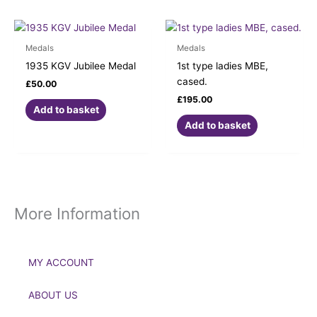
Medals
Medals
1935 KGV Jubilee Medal
1st type ladies MBE,
cased.
£
50.00
£
195.00
Add to basket
Add to basket
More Information
MY ACCOUNT
ABOUT US