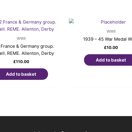
WWII
WWII
1939 – 45 War Medal 
France & Germany group.
£
10.00
ll. REME. Allenton, Derby
Add to basket
£
110.00
Add to basket