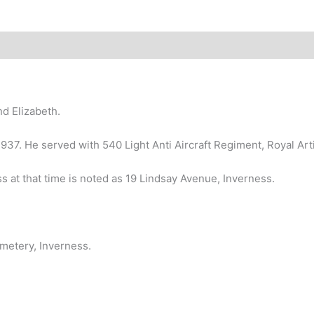
d Elizabeth.
n 1937. He served with 540 Light Anti Aircraft Regiment, Royal Arti
 at that time is noted as 19 Lindsay Avenue, Inverness.
metery, Inverness.