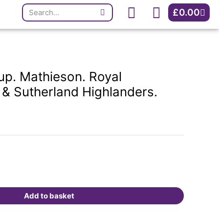
Search
Royal
Cart
£
0.00
Artillery/Argyll
&
Sutherland
Highlanders.
Inverness.
p. Mathieson. Royal
quantity
ll & Sutherland Highlanders.
Add to basket