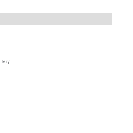
llery.