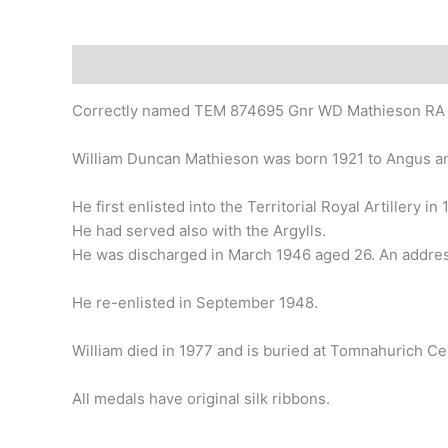
Description
Correctly named TEM 874695 Gnr WD Mathieson RA
William Duncan Mathieson was born 1921 to Angus an
He first enlisted into the Territorial Royal Artillery i
He had served also with the Argylls.
He was discharged in March 1946 aged 26. An address
He re-enlisted in September 1948.
William died in 1977 and is buried at Tomnahurich Ce
All medals have original silk ribbons.