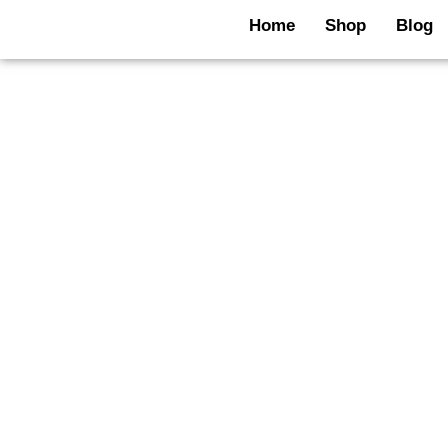
Skip
Home
Shop
Blog
to
content