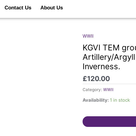
Contact Us
About Us
WWII
KGVI
TEM
KGVI TEM grou
group.
Artillery/Argy
Mathieson.
Inverness.
Royal
Artillery/Argyll
£
120.00
&
Sutherland
Category:
WWII
Highlanders.
Availability:
1 in stock
Inverness.
quantity