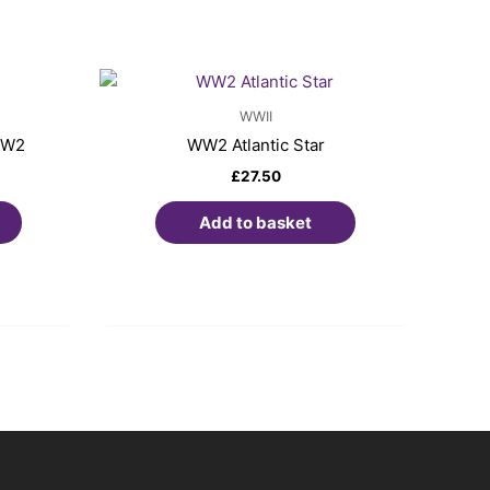
WWII
WW2
WW2 Atlantic Star
£
27.50
Add to basket