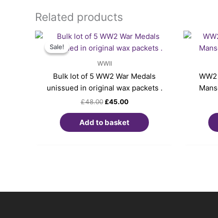
Related products
Original
Current
price
price
Sale!
Sale!
was:
is:
£48.00.
£45.00.
WWII
Bulk lot of 5 WW2 War Medals
WW2 
unissued in original wax packets .
Manse
£
48.00
£
45.00
Add to basket