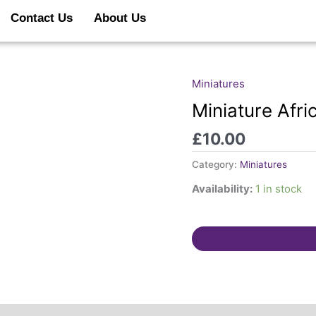
Contact Us
About Us
Miniatures
Miniature
Africa
Miniature Afri
Star
£
10.00
quantity
Category:
Miniatures
Availability:
1 in stock