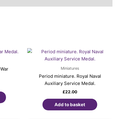
Miniatures
 War
Period miniature. Royal Naval
Auxiliary Service Medal.
£
22.00
Add to basket