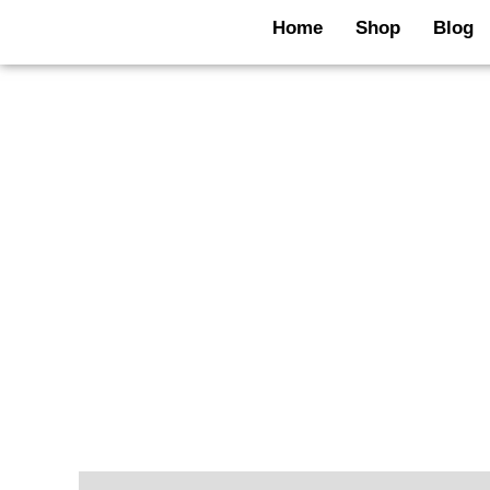
Skip
Home
Shop
Blog
to
content