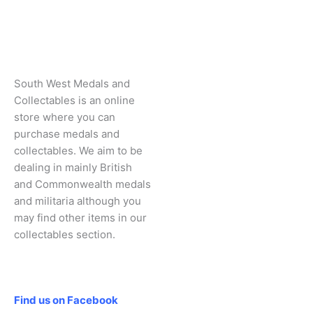
South West Medals and
Collectables is an online
store where you can
purchase medals and
collectables. We aim to be
dealing in mainly British
and Commonwealth medals
and militaria although you
may find other items in our
collectables section.
Social
Find us on Facebook