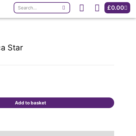
Search
quantity
Cart
£
0.00
ca Star
Add to basket