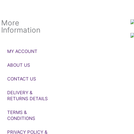
More
Information
MY ACCOUNT
ABOUT US
CONTACT US
DELIVERY &
RETURNS DETAILS
TERMS &
CONDITIONS
PRIVACY POLICY &