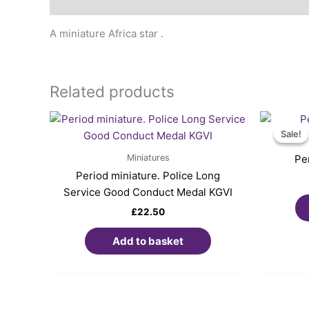
Description
A miniature Africa star .
Related products
Sale!
Sale!
Miniatures
Pe
Period miniature. Police Long
Service Good Conduct Medal KGVI
£
22.50
Add to basket