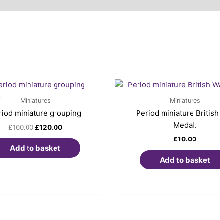
Original
Current
price
price
was:
is:
Miniatures
Miniatures
£160.00.
£120.00.
riod miniature grouping
Period miniature British
Medal.
£
160.00
£
120.00
£
10.00
Add to basket
Add to basket