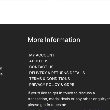
More Information
MY ACCOUNT
ABOUT US
CONTACT US
im
DELIVERY & RETURNS DETAILS
ls
TERMS & CONDITIONS
PRIVACY POLICY & GDPR
If you’d like to get in touch to discuss a
transaction, medal deals or any other enquiry t
please get in touch at: