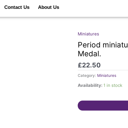
Contact Us
About Us
Miniatures
Period
miniature
Period miniat
1937
Medal.
KGVI
Coronation
£
22.50
Medal.
quantity
Category:
Miniatures
Availability:
1 in stock