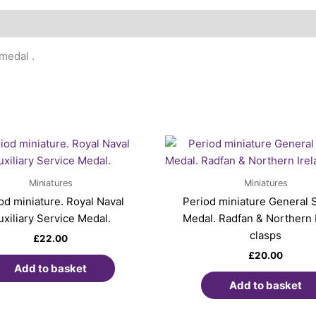
medal .
Miniatures
Miniatures
od miniature. Royal Naval
Period miniature General 
uxiliary Service Medal.
Medal. Radfan & Northern 
clasps
£
22.00
£
20.00
Add to basket
Add to basket