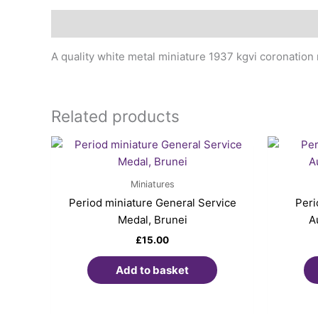
Description
A quality white metal miniature 1937 kgvi coronation 
Related products
Miniatures
Period miniature General Service
Peri
Medal, Brunei
A
£
15.00
Add to basket