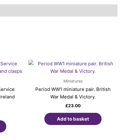
Miniatures
Service
Period WW1 miniature pair. British
Ireland
War Medal & Victory.
£
23.00
Add to basket