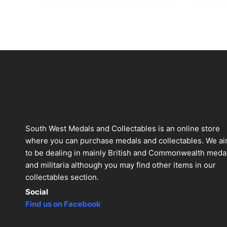
South West Medals and Collectables is an online store
where you can purchase medals and collectables. We a
to be dealing in mainly British and Commonwealth meda
and militaria although you may find other items in our
collectables section.
Social
Find us on Facebook