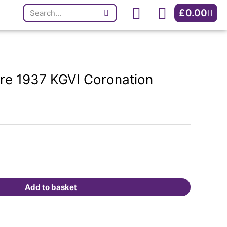
Search
KGVI
Cart
£
0.00
Coronation
Medal.
quantity
ure 1937 KGVI Coronation
Add to basket