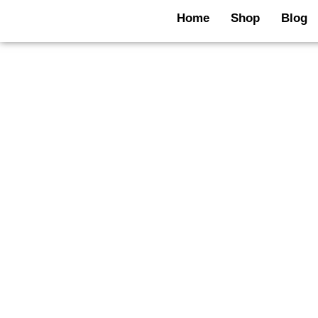
Skip
Home
Shop
Blog
to
content