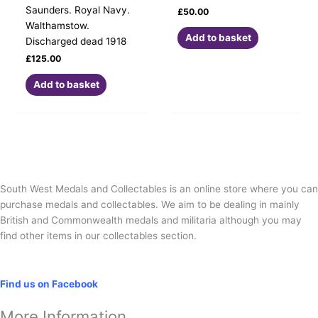
Saunders. Royal Navy.
£
50.00
Walthamstow.
Add to basket
Discharged dead 1918
£
125.00
Add to basket
South West Medals and Collectables is an online store where you can
purchase medals and collectables. We aim to be dealing in mainly
British and Commonwealth medals and militaria although you may
find other items in our collectables section.
Social
Find us on Facebook
More Information