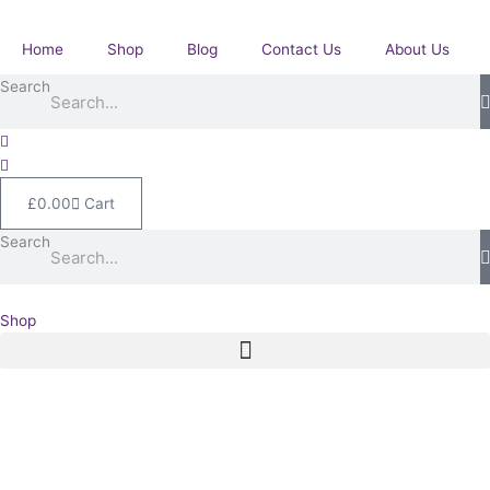
Skip
Medal
to
with
Home
Shop
Blog
Contact Us
About Us
content
Imperial
Search
Service
Medal.
McCarthy.
Royal
Engineers.
£
0.00
Cart
Westminster,
London.
Search
quantity
Shop