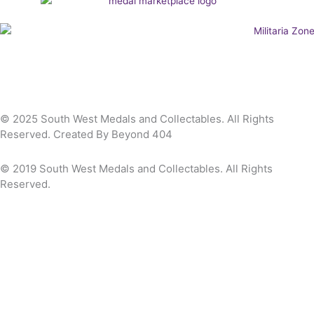
© 2025 South West Medals and Collectables. All Rights
Reserved. Created By Beyond 404
© 2019 South West Medals and Collectables. All Rights
Reserved.