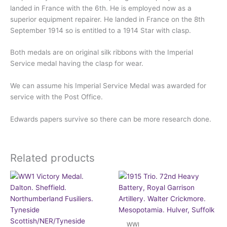
landed in France with the 6th. He is employed now as a
superior equipment repairer. He landed in France on the 8th
September 1914 so is entitled to a 1914 Star with clasp.
Both medals are on original silk ribbons with the Imperial
Service medal having the clasp for wear.
We can assume his Imperial Service Medal was awarded for
service with the Post Office.
Edwards papers survive so there can be more research done.
Related products
WWI