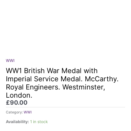
WWI
WW1
British
WW1 British War Medal with
War
Imperial Service Medal. McCarthy.
Medal
Royal Engineers. Westminster,
with
London.
Imperial
Service
£
90.00
Medal.
Category:
WWI
McCarthy.
Royal
Availability:
1 in stock
Engineers.