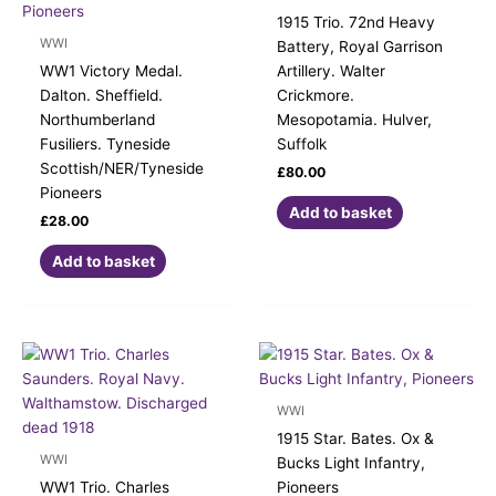
1915 Trio. 72nd Heavy
WWI
Battery, Royal Garrison
WW1 Victory Medal.
Artillery. Walter
Dalton. Sheffield.
Crickmore.
Northumberland
Mesopotamia. Hulver,
Fusiliers. Tyneside
Suffolk
Scottish/NER/Tyneside
£
80.00
Pioneers
Add to basket
£
28.00
Add to basket
WWI
1915 Star. Bates. Ox &
WWI
Bucks Light Infantry,
WW1 Trio. Charles
Pioneers