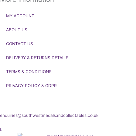
MY ACCOUNT
ABOUT US
CONTACT US
DELIVERY & RETURNS DETAILS
TERMS & CONDITIONS
PRIVACY POLICY & GDPR
If you’d like to get in touch to discuss a transaction, medal deals or
any other enquiry then please get in touch at:
enquiries@southwestmedalsandcollectables.co.uk