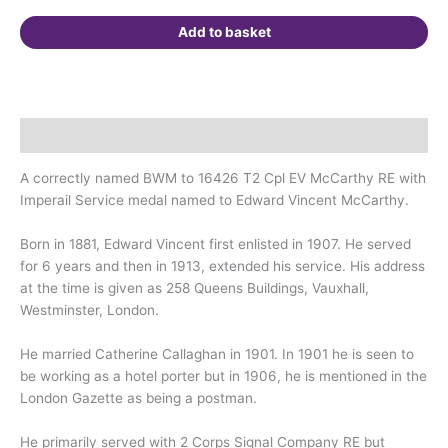
Westminster,
London.
Add to basket
quantity
Description
A correctly named BWM to 16426 T2 Cpl EV McCarthy RE with
Imperail Service medal named to Edward Vincent McCarthy.
Born in 1881, Edward Vincent first enlisted in 1907. He served
for 6 years and then in 1913, extended his service. His address
at the time is given as 258 Queens Buildings, Vauxhall,
Westminster, London.
He married Catherine Callaghan in 1901. In 1901 he is seen to
be working as a hotel porter but in 1906, he is mentioned in the
London Gazette as being a postman.
He primarily served with 2 Corps Signal Company RE but