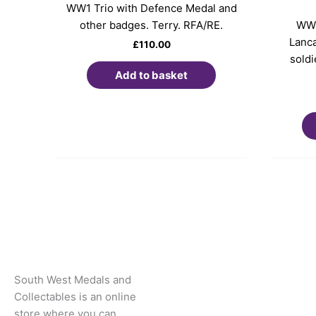
WW1 Trio with Defence Medal and
other badges. Terry. RFA/RE.
WW1
Lanca
£
110.00
soldi
Add to basket
South West Medals and
Collectables is an online
store where you can