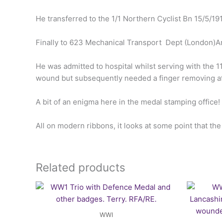
He transferred to the 1/1 Northern Cyclist Bn 15/5/19
Finally to 623 Mechanical Transport Dept (London)A
He was admitted to hospital whilst serving with the 
wound but subsequently needed a finger removing a
A bit of an enigma here in the medal stamping office!
All on modern ribbons, it looks at some point that th
Related products
WWI