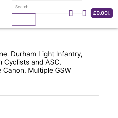
Search
Light
Infantry,
Cart
£
0.00
DCLI,
Northern
Cyclists
and
ASC.
Tiverton/Stoke
e. Durham Light Infantry,
Canon.
n Cyclists and ASC.
Multiple
e Canon. Multiple GSW
GSW
quantity