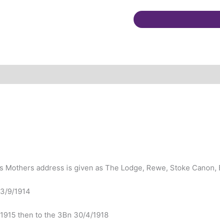
Canon.
Multiple
GSW
quantity
is Mothers address is given as The Lodge, Rewe, Stoke Canon, 
 3/9/1914
/1915 then to the 3Bn 30/4/1918