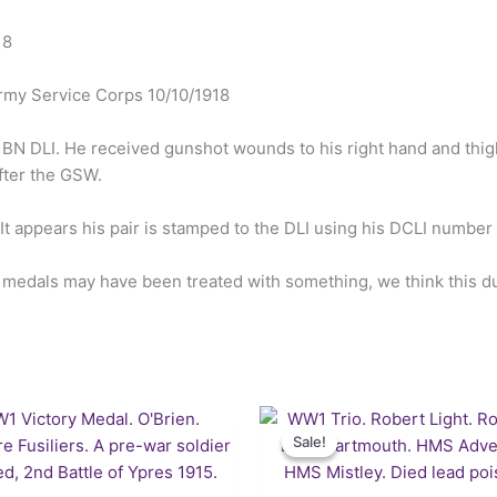
18
rmy Service Corps 10/10/1918
11BN DLI. He received gunshot wounds to his right hand and thi
fter the GSW.
 It appears his pair is stamped to the DLI using his DCLI numbe
e medals may have been treated with something, we think this due
Original
Cu
price
pr
Sale!
Sale!
was:
is:
£122.50.
£1