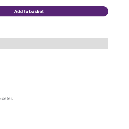
Add to basket
Exeter.