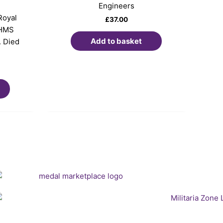
Engineers
Royal
£
37.00
 HMS
Add to basket
. Died