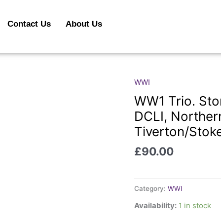
Contact Us
About Us
WWI
WW1
Trio.
WW1 Trio. Ston
Stone.
DCLI, Norther
Durham
Tiverton/Stok
Light
Infantry,
£
90.00
DCLI,
Northern
Cyclists
Category:
WWI
and
ASC.
Availability:
1 in stock
Tiverton/Stoke