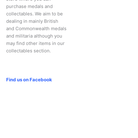
purchase medals and
collectables. We aim to be
dealing in mainly British
and Commonwealth medals
and militaria although you
may find other items in our
collectables section.
Social
Find us on Facebook