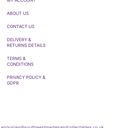
MY ACCOUNT
ABOUT US
CONTACT US
DELIVERY &
RETURNS DETAILS
TERMS &
CONDITIONS
PRIVACY POLICY &
GDPR
If you’d like to get in touch
to discuss a
transaction, medal deals or
any other enquiry then
please get in touch at:
enquiries@southwestmedalsandcollectables.co.uk