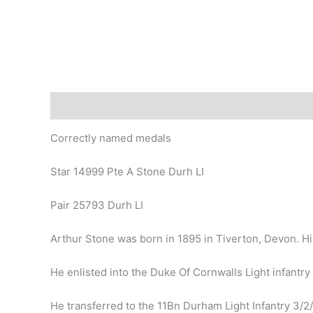
Description
Correctly named medals
Star 14999 Pte A Stone Durh LI
Pair 25793 Durh LI
Arthur Stone was born in 1895 in Tiverton, Devon. H
He enlisted into the Duke Of Cornwalls Light infantry
He transferred to the 11Bn Durham Light Infantry 3/2