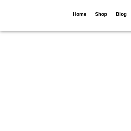
Skip
to
Home
Shop
Blog
content