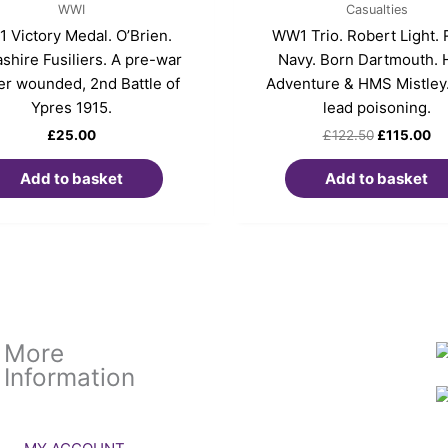
WWI
Casualties
 Victory Medal. O’Brien.
WW1 Trio. Robert Light. 
shire Fusiliers. A pre-war
Navy. Born Dartmouth.
er wounded, 2nd Battle of
Adventure & HMS Mistley
Ypres 1915.
lead poisoning.
£
25.00
£
122.50
£
115.00
Add to basket
Add to basket
More
Information