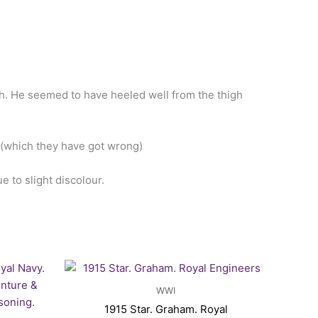
gh. He seemed to have heeled well from the thigh
r (which they have got wrong)
 to slight discolour.
rrent
ice
WWI
15.00.
1915 Star. Graham. Royal