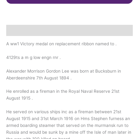
Furness.
Murmansk
Russia
quantity
Description
A ww1 Victory medal on replacement ribbon named to .
4129ts a m g low engn rnr .
Alexander Morrison Gordon Lee was born at Bucksburn in
Aberdeenshire 7th August 1894 .
He enrolled as a fireman in the Royal Naval Reserve 21st
August 1915 .
He served on various ships inc as a fireman between 21st
August 1915 and 31st March 1916 on Hms Stephen furness an
armed boarding steamer that served on the murmansk run to
Russia and would be sunk by a mine off the Isle of man later in