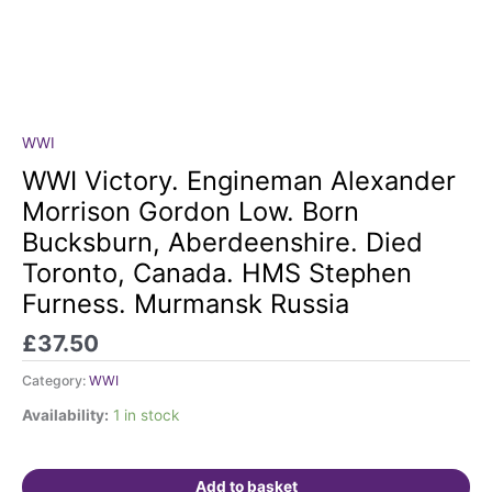
WWI
WWI
Victory.
WWI Victory. Engineman Alexander
Engineman
Morrison Gordon Low. Born
Alexander
Bucksburn, Aberdeenshire. Died
Morrison
Toronto, Canada. HMS Stephen
Gordon
Low.
Furness. Murmansk Russia
Born
£
37.50
Bucksburn,
Aberdeenshire.
Category:
WWI
Died
Toronto,
Availability:
1 in stock
Canada.
HMS
Stephen
Add to basket