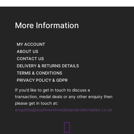
More Information
MY ACCOUNT
ABOUT US
CONTACT US
DELIVERY & RETURNS DETAILS
TERMS & CONDITIONS
PRIVACY POLICY & GDPR
If you’d like to get in touch to discuss a
transaction, medal deals or any other enquiry then
please get in touch at:
enquiries@southwestmedalsandcollectables.co.uk