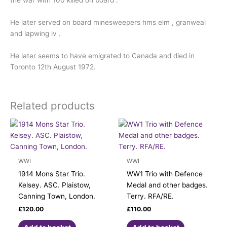
the war with 100 killed on board .
He later served on board minesweepers hms elm , granweal
and lapwing iv .
He later seems to have emigrated to Canada and died in
Toronto 12th August 1972.
Related products
WWI
WWI
1914 Mons Star Trio.
WW1 Trio with Defence
Kelsey. ASC. Plaistow,
Medal and other badges.
Canning Town, London.
Terry. RFA/RE.
£
120.00
£
110.00