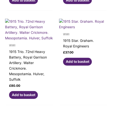
Add to basket
Add to basket
WWI
1915 Star. Graham.
WWI
Royal Engineers
1915 Trio. 72nd Heavy
£
37.00
Battery, Royal Garrison
Add to basket
Artillery. Walter
Crickmore.
Mesopotamia. Hulver,
Suffolk
£
80.00
Add to basket