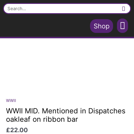
Skip
in
Search
to
Dispatches
content
oakleaf
on
Shop
ribbon
Contact Us
Shopping Cart
bar
quantity
WWII
WWII
MID.
WWII MID. Mentioned in Dispatches
Mentioned
oakleaf on ribbon bar
in
Dispatches
£
22.00