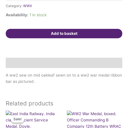
oakleaf
Category:
WWII
on
ribbon
Availability:
1 in stock
bar
quantity
Add to basket
Description
A ww2 sew on mid oakleaf sewn on to a ww2 war medal ribbon
bar as pictured .
Related products
Original
Current
price
price
Sale!
Sale!
was:
is:
£160.00.
£145.00.