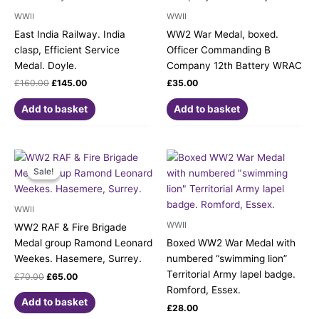
WWII
WWII
East India Railway. India
WW2 War Medal, boxed.
clasp, Efficient Service
Officer Commanding B
Medal. Doyle.
Company 12th Battery WRAC
£
160.00
£
145.00
£
35.00
Add to basket
Add to basket
Original
Current
price
price
Sale!
Sale!
was:
is:
£70.00.
£65.00.
WWII
WWII
WW2 RAF & Fire Brigade
Medal group Ramond Leonard
Boxed WW2 War Medal with
Weekes. Hasemere, Surrey.
numbered “swimming lion”
Territorial Army lapel badge.
£
70.00
£
65.00
Romford, Essex.
Add to basket
£
28.00