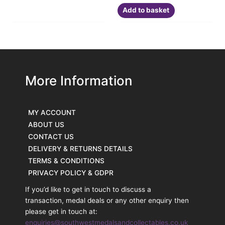
Add to basket
More Information
MY ACCOUNT
ABOUT US
CONTACT US
DELIVERY & RETURNS DETAILS
TERMS & CONDITIONS
PRIVACY POLICY & GDPR
If you’d like to get in touch to discuss a
transaction, medal deals or any other enquiry then
please get in touch at:
enquiries@southwestmedalsandcollectables.co.uk