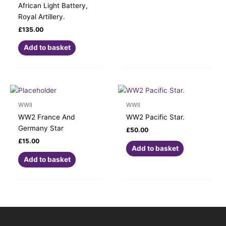
African Light Battery,
Royal Artillery.
£
135.00
Add to basket
WWII
WWII
WW2 France And
WW2 Pacific Star.
Germany Star
£
50.00
£
15.00
Add to basket
Add to basket