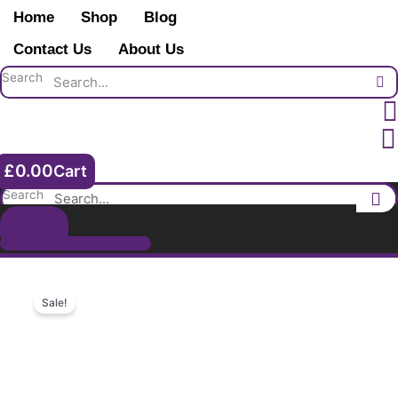
Skip
group.
Home
Shop
Blog
to
2nd
content
Contact Us
About Us
Lieut
Arthur
Search
NH
Sykes
2nd
Royal
£
0.00
Cart
Fusiliers.
Orpington.
Search
Kent.
Shop
College.
quantity
Sale!