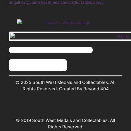
enquiries@southwestmedalsandcollectables.co.uk
© 2025 South West Medals and Collectables. All
Rights Reserved. Created By Beyond 404
© 2019 South West Medals and Collectables. All
Rights Reserved.