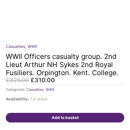
Original
Current
Casualties
,
WWII
WWII
price
price
Officers
WWII Officers casualty group. 2nd
was:
is:
casualty
Lieut Arthur NH Sykes 2nd Royal
£325.00.
£310.00.
group.
Fusiliers. Orpington. Kent. College.
2nd
£
325.00
£
310.00
Lieut
Arthur
Categories:
Casualties
,
WWII
NH
Sykes
Availability:
1 in stock
2nd
Royal
Add to basket
Fusiliers.
Orpington.