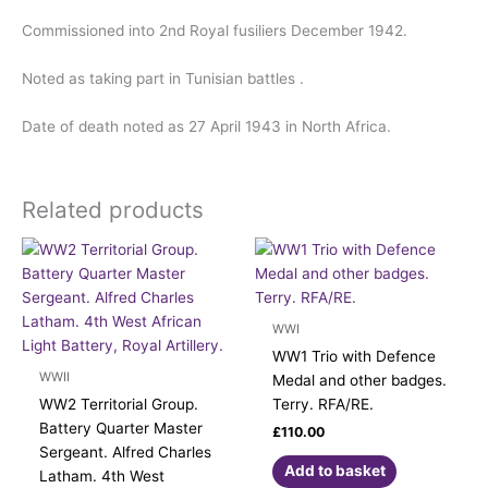
Commissioned into 2nd Royal fusiliers December 1942.
Noted as taking part in Tunisian battles .
Date of death noted as 27 April 1943 in North Africa.
Related products
WWI
WW1 Trio with Defence
WWII
Medal and other badges.
WW2 Territorial Group.
Terry. RFA/RE.
Battery Quarter Master
£
110.00
Sergeant. Alfred Charles
Add to basket
Latham. 4th West