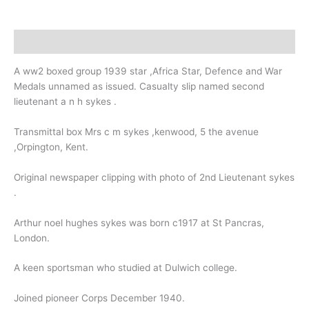
Kent.
College.
quantity
Description
A ww2 boxed group 1939 star ,Africa Star, Defence and War
Medals unnamed as issued. Casualty slip named second
lieutenant a n h sykes .
Transmittal box Mrs c m sykes ,kenwood, 5 the avenue
,Orpington, Kent.
Original newspaper clipping with photo of 2nd Lieutenant sykes
.
Arthur noel hughes sykes was born c1917 at St Pancras,
London.
A keen sportsman who studied at Dulwich college.
Joined pioneer Corps December 1940.