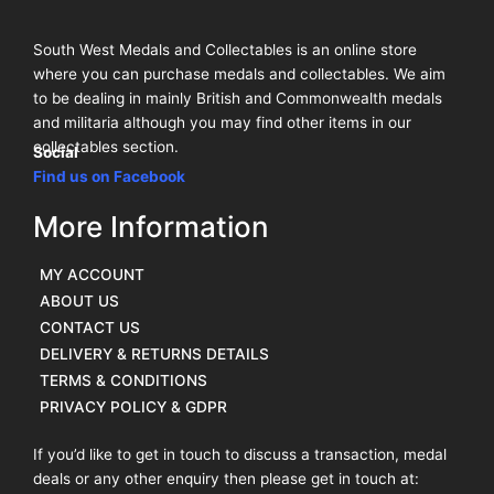
South West Medals and Collectables is an online store
where you can purchase medals and collectables. We aim
to be dealing in mainly British and Commonwealth medals
and militaria although you may find other items in our
collectables section.
Social
Find us on Facebook
More Information
MY ACCOUNT
ABOUT US
CONTACT US
DELIVERY & RETURNS DETAILS
TERMS & CONDITIONS
PRIVACY POLICY & GDPR
If you’d like to get in touch to discuss a transaction, medal
deals or any other enquiry then please get in touch at: