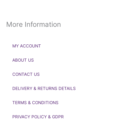
More Information
MY ACCOUNT
ABOUT US
CONTACT US
DELIVERY & RETURNS DETAILS
TERMS & CONDITIONS
PRIVACY POLICY & GDPR
If you’d like to get in touch to discuss a transaction, medal
deals or any other enquiry then please get in touch at: