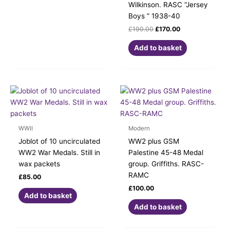
Wilkinson. RASC “Jersey
Boys ” 1938-40
£
190.00
£
170.00
Add to basket
WWII
Modern
Joblot of 10 uncirculated
WW2 plus GSM
WW2 War Medals. Still in
Palestine 45-48 Medal
wax packets
group. Griffiths. RASC-
RAMC
£
85.00
£
100.00
Add to basket
Add to basket