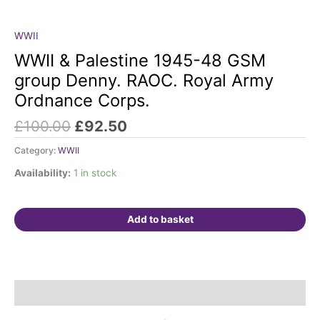
Original
Current
WWII
WWII
price
price
&
WWII & Palestine 1945-48 GSM
was:
is:
Palestine
group Denny. RAOC. Royal Army
£100.00.
£92.50.
1945-
Ordnance Corps.
48
GSM
£
100.00
£
92.50
group
Denny.
Category:
WWII
RAOC.
Availability:
1 in stock
Royal
Army
Ordnance
Add to basket
Corps.
quantity
Description