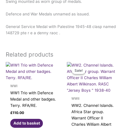
Swing mounted as worn group of medals.
Defence and War Medals unnamed as issued.
General Service Medal with Palestine 1945-48 clasp named
148729 pte r e a denny raoc .
Related products
Original
Current
price
price
Sale!
Sale!
was:
is:
£190.00.
£170.00.
WWI
WW1 Trio with Defence
WWII
Medal and other badges.
Terry. RFA/RE.
WW2. Channel Islands.
Africa Star group.
£
110.00
Warrant Officer II
Add to basket
Charles William Albert