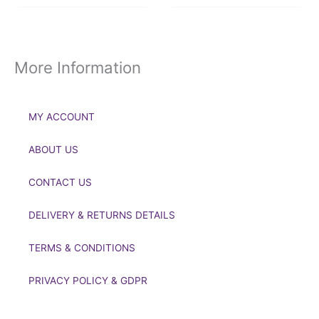
More Information
MY ACCOUNT
ABOUT US
CONTACT US
DELIVERY & RETURNS DETAILS
TERMS & CONDITIONS
PRIVACY POLICY & GDPR
If you’d like to get in touch to discuss a transaction, medal