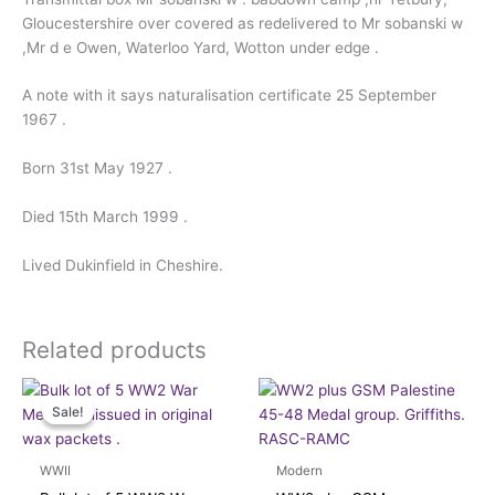
Gloucestershire over covered as redelivered to Mr sobanski w
,Mr d e Owen, Waterloo Yard, Wotton under edge .
A note with it says naturalisation certificate 25 September
1967 .
Born 31st May 1927 .
Died 15th March 1999 .
Lived Dukinfield in Cheshire.
Related products
Original
Current
price
price
Sale!
Sale!
was:
is:
£48.00.
£45.00.
WWII
Modern