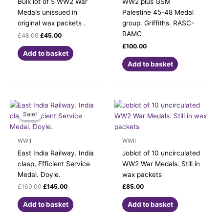
Bulk lot of 5 WW2 War
WW2 plus GSM
Medals unissued in
Palestine 45-48 Medal
original wax packets .
group. Griffiths. RASC-
RAMC
£
48.00
£
45.00
£
100.00
Add to basket
Add to basket
Original
Current
price
price
Sale!
Sale!
was:
is:
£160.00.
£145.00.
WWII
WWII
East India Railway. India
Joblot of 10 uncirculated
clasp, Efficient Service
WW2 War Medals. Still in
Medal. Doyle.
wax packets
£
160.00
£
145.00
£
85.00
Add to basket
Add to basket