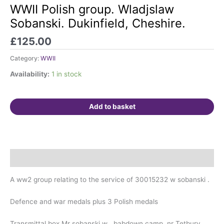
Polish
WWII Polish group. Wladjslaw
group.
Sobanski. Dukinfield, Cheshire.
Wladjslaw
Sobanski.
£
125.00
Dukinfield,
Category:
WWII
Cheshire.
quantity
Availability:
1 in stock
Add to basket
Description
A ww2 group relating to the service of 30015232 w sobanski .
Defence and war medals plus 3 Polish medals
Transmittal box Mr sobanski w . babdown camp ,nr Tetbury,