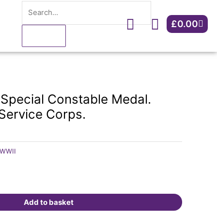
Search
Constable
Medal.
Cart
£
0.00
Kendra.
Army
Service
Corps.
quantity
 Special Constable Medal.
Service Corps.
WWII
Add to basket