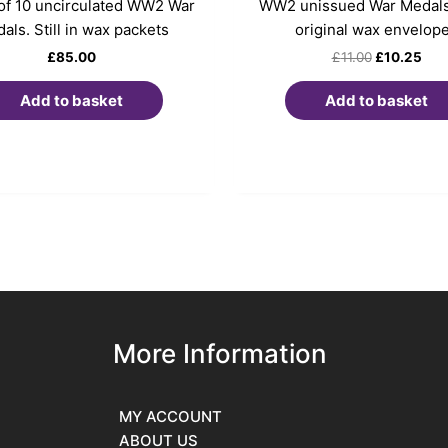
 of 10 uncirculated WW2 War
WW2 unissued War Medals.
als. Still in wax packets
original wax envelop
£
85.00
£
11.00
£
10.25
Add to basket
Add to basket
More Information
MY ACCOUNT
ABOUT US