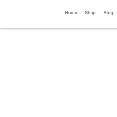
Skip
to
Home
Shop
Blog
content