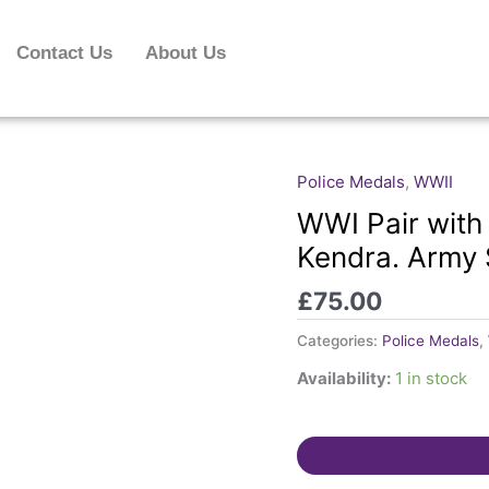
Contact Us
About Us
Police Medals
,
WWII
WWI
Pair
WWI Pair with
with
Kendra. Army 
Special
Constable
£
75.00
Medal.
Kendra.
Categories:
Police Medals
,
Army
Availability:
1 in stock
Service
Corps.
quantity