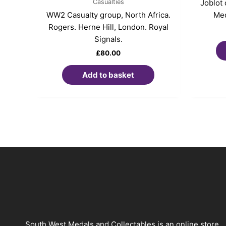
Casualties
Joblot
WW2 Casualty group, North Africa.
Med
Rogers. Herne Hill, London. Royal
Signals.
£
80.00
Add to basket
South West Medals and Collectables is an online store