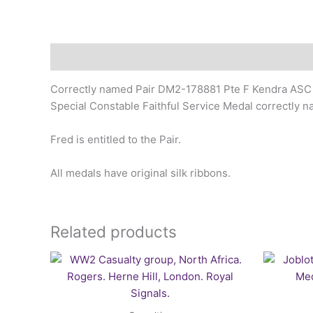
Description
Correctly named Pair DM2-178881 Pte F Kendra ASC
Special Constable Faithful Service Medal correctly 
Fred is entitled to the Pair.
All medals have original silk ribbons.
Related products