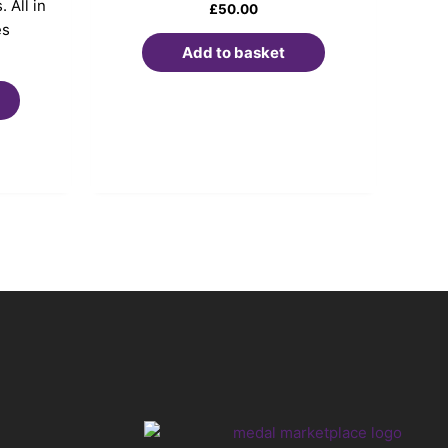
 All in
£
50.00
es
Add to basket