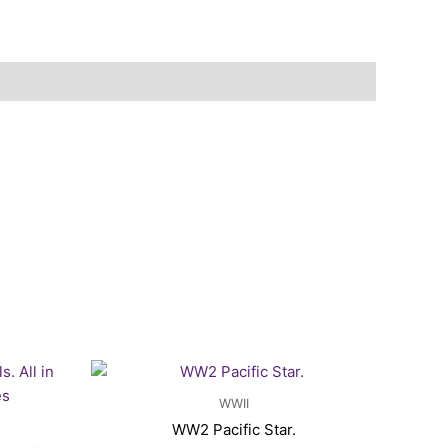
rent
ce
WWII
.25.
WW2 Pacific Star.