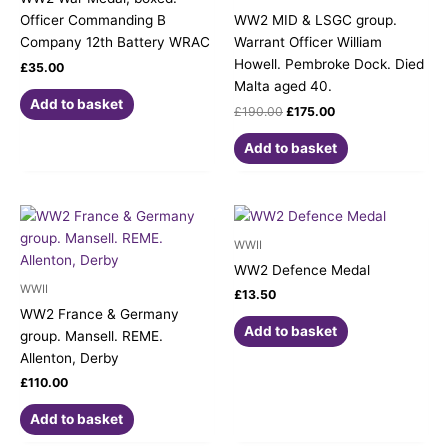
Officer Commanding B
WW2 MID & LSGC group.
Company 12th Battery WRAC
Warrant Officer William
Howell. Pembroke Dock. Died
£
35.00
Malta aged 40.
Add to basket
£
190.00
£
175.00
Add to basket
WWII
WW2 Defence Medal
WWII
£
13.50
WW2 France & Germany
Add to basket
group. Mansell. REME.
Allenton, Derby
£
110.00
Add to basket