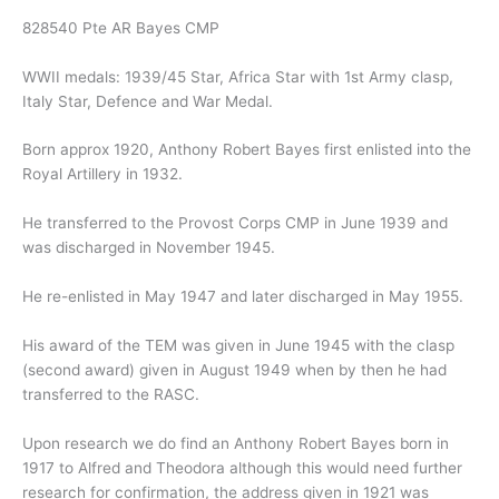
828540 Pte AR Bayes CMP
WWII medals: 1939/45 Star, Africa Star with 1st Army clasp,
Italy Star, Defence and War Medal.
Born approx 1920, Anthony Robert Bayes first enlisted into the
Royal Artillery in 1932.
He transferred to the Provost Corps CMP in June 1939 and
was discharged in November 1945.
He re-enlisted in May 1947 and later discharged in May 1955.
His award of the TEM was given in June 1945 with the clasp
(second award) given in August 1949 when by then he had
transferred to the RASC.
Upon research we do find an Anthony Robert Bayes born in
1917 to Alfred and Theodora although this would need further
research for confirmation, the address given in 1921 was