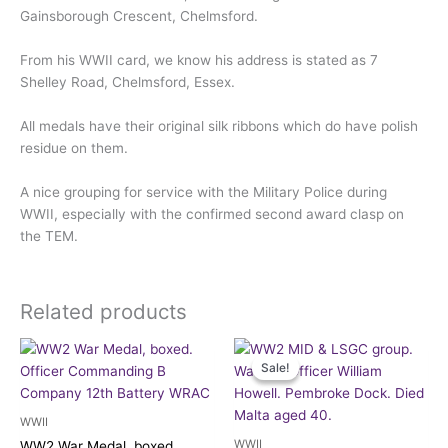
Gainsborough Crescent, Chelmsford.
From his WWII card, we know his address is stated as 7
Shelley Road, Chelmsford, Essex.
All medals have their original silk ribbons which do have polish
residue on them.
A nice grouping for service with the Military Police during
WWII, especially with the confirmed second award clasp on
the TEM.
Related products
Original
Current
price
price
Sale!
Sale!
was:
is:
£190.00.
£175.00.
WWII
WWII
WW2 War Medal, boxed.