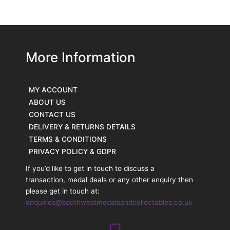
More Information
MY ACCOUNT
ABOUT US
CONTACT US
DELIVERY & RETURNS DETAILS
TERMS & CONDITIONS
PRIVACY POLICY & GDPR
If you’d like to get in touch to discuss a
transaction, medal deals or any other enquiry then
please get in touch at:
enquiries@southwestmedalsandcollectables.co.uk