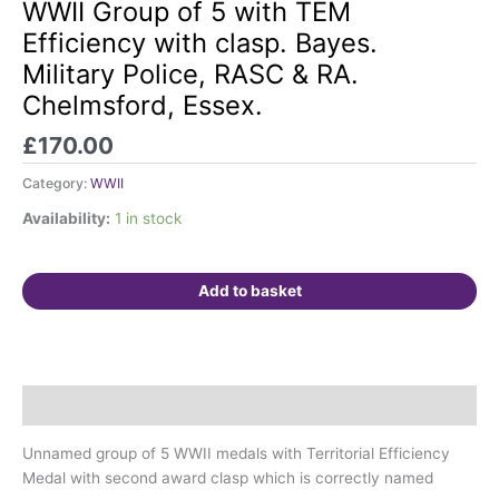
Group
WWII Group of 5 with TEM
of
Efficiency with clasp. Bayes.
5
Military Police, RASC & RA.
with
Chelmsford, Essex.
TEM
Efficiency
£
170.00
with
clasp.
Category:
WWII
Bayes.
Availability:
1 in stock
Military
Police,
RASC
Add to basket
&
RA.
Chelmsford,
Essex.
quantity
Description
Unnamed group of 5 WWII medals with Territorial Efficiency
Medal with second award clasp which is correctly named