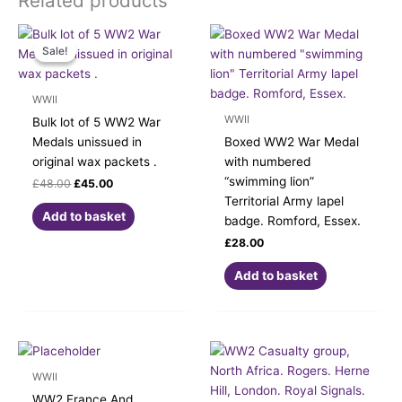
Related products
Original
Current
price
price
Sale!
Sale!
was:
is:
£48.00.
£45.00.
WWII
WWII
Bulk lot of 5 WW2 War
Medals unissued in
Boxed WW2 War Medal
original wax packets .
with numbered
“swimming lion”
£
48.00
£
45.00
Territorial Army lapel
Add to basket
badge. Romford, Essex.
£
28.00
Add to basket
WWII
WW2 France And