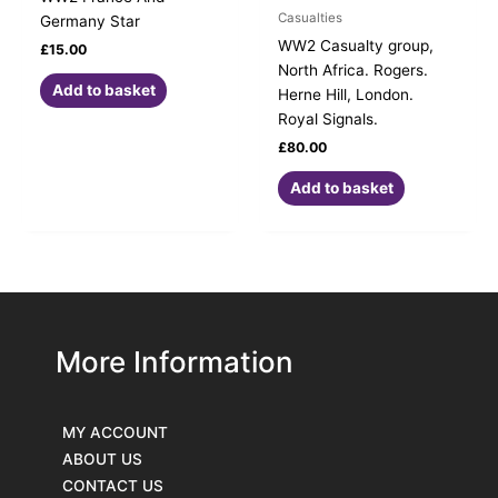
Casualties
Germany Star
WW2 Casualty group,
£
15.00
North Africa. Rogers.
Add to basket
Herne Hill, London.
Royal Signals.
£
80.00
Add to basket
More Information
MY ACCOUNT
ABOUT US
CONTACT US