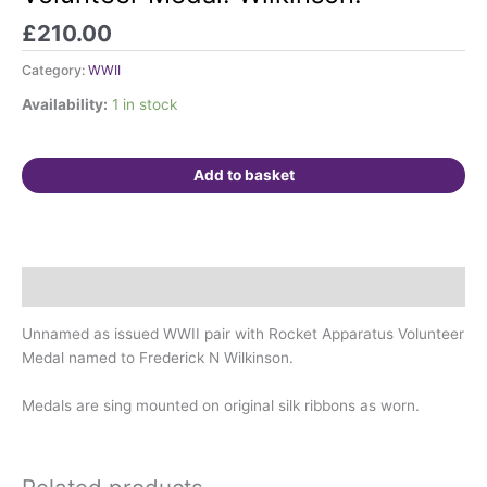
Rocket
Apparatus
£
210.00
Volunteer
Category:
WWII
Medal.
Wilkinson.
Availability:
1 in stock
quantity
Add to basket
Description
Unnamed as issued WWII pair with Rocket Apparatus Volunteer
Medal named to Frederick N Wilkinson.
Medals are sing mounted on original silk ribbons as worn.