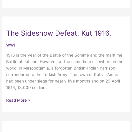
The Sideshow Defeat, Kut 1916.
The
Sideshow
Defeat,
WWI
Kut
1916 is the year of the Battle of the Somme and the maritime
1916.
Battle of Jutland. However, at the same time elsewhere in the
world, in Mesopotamia, a forgotten British-Indian garrison
surrendered to the Turkish Army. The town of Kut-al-Amara
had been under siege for nearly five months and on 29 April
1916, 13,000 soldiers
Read More »