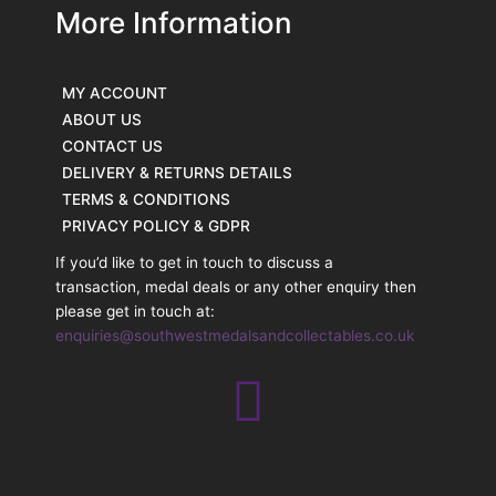
More Information
MY ACCOUNT
ABOUT US
CONTACT US
DELIVERY & RETURNS DETAILS
TERMS & CONDITIONS
PRIVACY POLICY & GDPR
If you’d like to get in touch to discuss a
transaction, medal deals or any other enquiry then
please get in touch at:
enquiries@southwestmedalsandcollectables.co.uk