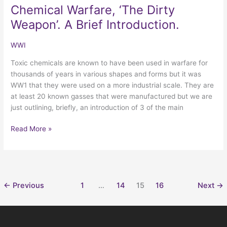
Chemical Warfare, ‘The Dirty
Chemical
Warfare,
Weapon’. A Brief Introduction.
‘The
Dirty
WWI
Weapon’.
Toxic chemicals are known to have been used in warfare for
A
thousands of years in various shapes and forms but it was
Brief
WW1 that they were used on a more industrial scale. They are
Introduction.
at least 20 known gasses that were manufactured but we are
just outlining, briefly, an introduction of 3 of the main
Read More »
←
Previous
1
…
14
15
16
Next
→