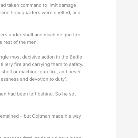
e had taken command to limit damage
lion headquarters were shelled, and
ers under shell and machine gun fire
 rest of the men’.
gle most decisive action in the Battle
llery fire and carrying them to safety.
r shell or machine-gun fire, and never
rlessness and devotion to duty’.
men had been left behind. So he set
e remained – but Coltman made his way