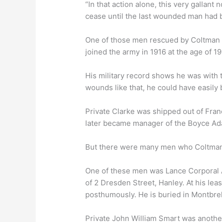
“In that action alone, this very gallan
cease until the last wounded man had 
One of those men rescued by Coltman m
joined the army in 1916 at the age of 19
His military record shows he was with t
wounds like that, he could have easily
Private Clarke was shipped out of Fran
later became manager of the Boyce Ad
But there were many men who Coltman c
One of these men was Lance Corporal A
of 2 Dresden Street, Hanley. At his le
posthumously. He is buried in Montbreh
Private John William Smart was anoth