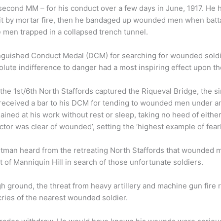
 second MM – for his conduct over a few days in June, 1917. H
 by mortar fire, then he bandaged up wounded men when batta
e men trapped in a collapsed trench tunnel.
tinguished Conduct Medal (DCM) for searching for wounded soldi
olute indifference to danger had a most inspiring effect upon the
he 1st/6th North Staffords captured the Riqueval Bridge, the sin
received a bar to his DCM for tending to wounded men under arti
mained at his work without rest or sleep, taking no heed of eithe
ector was clear of wounded’, setting the ‘highest example of fea
oltman heard from the retreating North Staffords that wounded 
nt of Manniquin Hill in search of those unfortunate soldiers.
h ground, the threat from heavy artillery and machine gun fir
cries of the nearest wounded soldier.