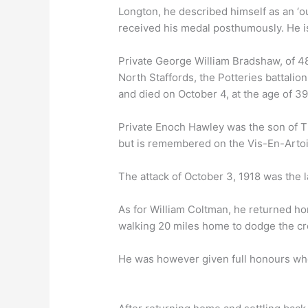
Longton, he described himself as an ‘ou
received his medal posthumously. He 
Private George William Bradshaw, of 48 
North Staffords, the Potteries battalio
and died on October 4, at the age of 3
Private Enoch Hawley was the son of 
but is remembered on the Vis-En-Arto
The attack of October 3, 1918 was the la
As for William Coltman, he returned ho
walking 20 miles home to dodge the cro
He was however given full honours whe