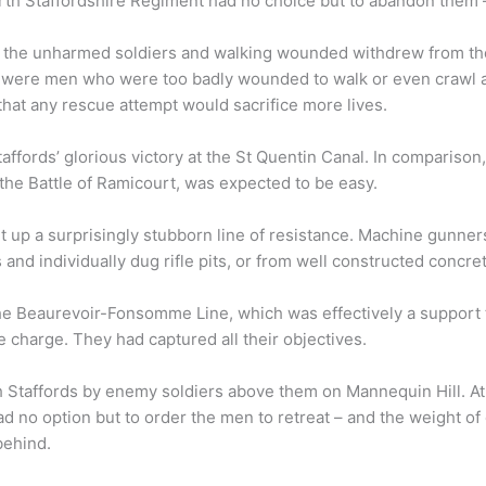
orth Staffordshire Regiment had no choice but to abandon them –
s, the unharmed soldiers and walking wounded withdrew from the
e were men who were too badly wounded to walk or even crawl 
hat any rescue attempt would sacrifice more lives.
taffords’ glorious victory at the St Quentin Canal. In comparison
e Battle of Ramicourt, was expected to be easy.
t up a surprisingly stubborn line of resistance. Machine gunner
and individually dug rifle pits, or from well constructed concre
the Beaurevoir-Fonsomme Line, which was effectively a support 
 charge. They had captured all their objectives.
 Staffords by enemy soldiers above them on Mannequin Hill. At 
ad no option but to order the men to retreat – and the weight o
behind.