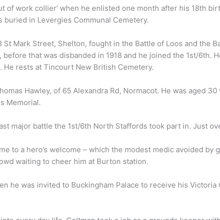
t of work collier’ when he enlisted one month after his 18th bi
is buried in Levergies Communal Cemetery.
St Mark Street, Shelton, fought in the Battle of Loos and the B
n, before that was disbanded in 1918 and he joined the 1st/6th.
9. He rests at Tincourt New British Cemetery.
Thomas Hawley, of 65 Alexandra Rd, Normacot. He was aged 30
is Memorial.
st major battle the 1st/6th North Staffords took part in. Just o
me to a hero’s welcome – which the modest medic avoided by gett
wd waiting to cheer him at Burton station.
n he was invited to Buckingham Palace to receive his Victoria