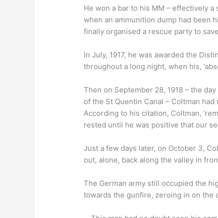
He won a bar to his MM – effectively a
when an ammunition dump had been hit
finally organised a rescue party to sav
In July, 1917, he was awarded the Dis
throughout a long night, when his, ‘abs
Then on September 28, 1918 – the day t
of the St Quentin Canal – Coltman had 
According to his citation, Coltman, ‘re
rested until he was positive that our s
Just a few days later, on October 3, C
out, alone, back along the valley in fro
The German army still occupied the hig
towards the gunfire, zeroing in on the 