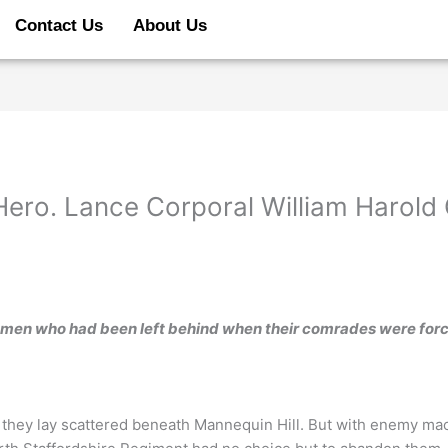
Contact Us
About Us
 Hero. Lance Corporal William Harold
 men who had been left behind when their comrades were for
 they lay scattered beneath Mannequin Hill. But with enemy mac