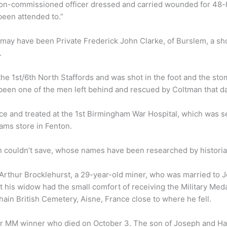
t non-commissioned officer dressed and carried wounded for 48-h
been attended to.”
ay have been Private Frederick John Clarke, of Burslem, a sho
.
he 1st/6th North Staffords and was shot in the foot and the sto
 been one of the men left behind and rescued by Coltman that da
ce and treated at the 1st Birmingham War Hospital, which was s
ams store in Fenton.
ouldn’t save, whose names have been researched by historian 
rthur Brocklehurst, a 29-year-old miner, who was married to Je
ast his widow had the small comfort of receiving the Military M
ain British Cemetery, Aisne, France close to where he fell.
er MM winner who died on October 3. The son of Joseph and Ha