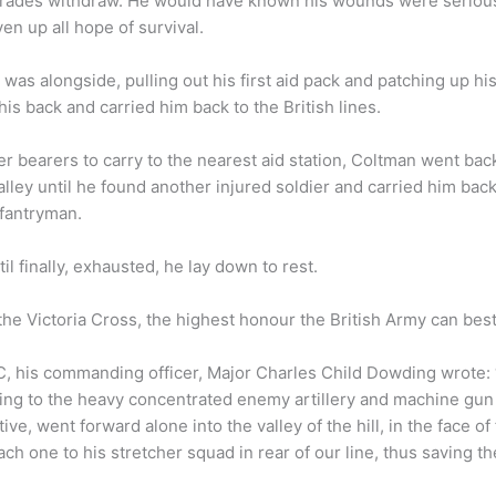
rades withdraw. He would have known his wounds were serious
en up all hope of survival.
s alongside, pulling out his first aid pack and patching up h
s back and carried him back to the British lines.
r bearers to carry to the nearest aid station, Coltman went bac
alley until he found another injured soldier and carried him bac
nfantryman.
il finally, exhausted, he lay down to rest.
he Victoria Cross, the highest honour the British Army can bes
 his commanding officer, Major Charles Child Dowding wrote: 
ng to the heavy concentrated enemy artillery and machine gun fi
ve, went forward alone into the valley of the hill, in the face of 
 one to his stretcher squad in rear of our line, thus saving the