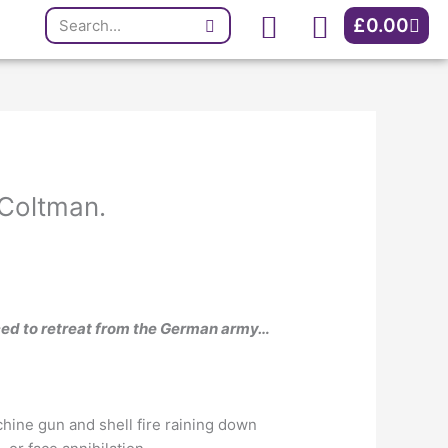
Search
Cart
£
0.00
 Coltman.
ced to retreat from the German army…
hine gun and shell fire raining down