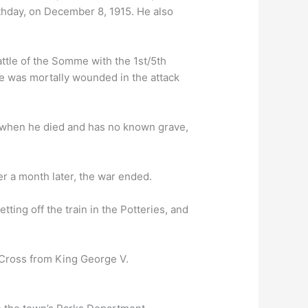
rthday, on December 8, 1915. He also
attle of the Somme with the 1st/5th
 He was mortally wounded in the attack
 when he died and has no known grave,
ver a month later, the war ended.
ing off the train in the Potteries, and
 Cross from King George V.