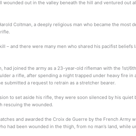
ill wounded out in the valley beneath the hill and ventured out a
arold Coltman, a deeply religious man who became the most dec
rifle.
kill – and there were many men who shared his pacifist beliefs 
, had joined the army as a 23-year-old rifleman with the 1st/6th
er a rifle, after spending a night trapped under heavy fire in a 
 submitted a request to retrain as a stretcher bearer.
ion to set aside his rifle, they were soon silenced by his quiet
th rescuing the wounded.
atches and awarded the Croix de Guerre by the French Army wh
who had been wounded in the thigh, from no man’s land, while un