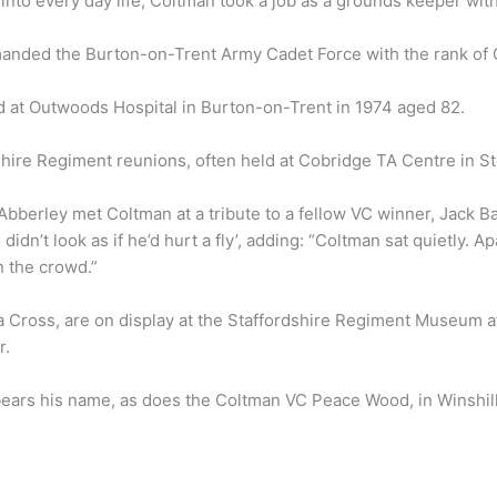
 into every day life, Coltman took a job as a grounds keeper wi
nded the Burton-on-Trent Army Cadet Force with the rank of 
ed at Outwoods Hospital in Burton-on-Trent in 1974 aged 82.
shire Regiment reunions, often held at Cobridge TA Centre in S
bberley met Coltman at a tribute to a fellow VC winner, Jack B
dn’t look as if he’d hurt a fly’, adding: “Coltman sat quietly. Ap
n the crowd.”
ia Cross, are on display at the Staffordshire Regiment Museum 
r.
 bears his name, as does the Coltman VC Peace Wood, in Winshill