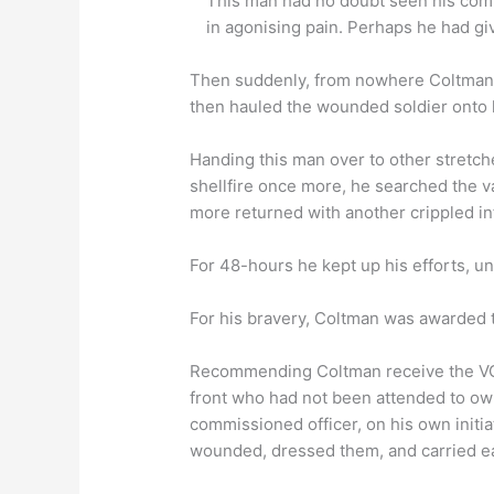
This man had no doubt seen his com
in agonising pain. Perhaps he had giv
Then suddenly, from nowhere Coltman wa
then hauled the wounded soldier onto hi
Handing this man over to other stretche
shellfire once more, he searched the v
more returned with another crippled i
For 48-hours he kept up his efforts, unt
For his bravery, Coltman was awarded t
Recommending Coltman receive the VC,
front who had not been attended to owi
commissioned officer, on his own initiati
wounded, dressed them, and carried each