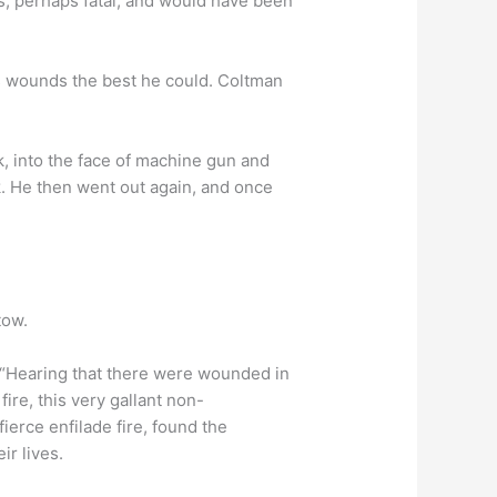
, perhaps fatal, and would have been
is wounds the best he could. Coltman
k, into the face of machine gun and
k. He then went out again, and once
tow.
“Hearing that there were wounded in
re, this very gallant non-
fierce enfilade fire, found the
ir lives.