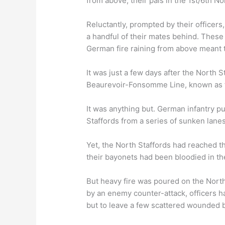
from above, their pals in the 1st/6th N
Reluctantly, prompted by their officer
a handful of their mates behind. Thes
German fire raining from above meant t
It was just a few days after the North S
Beaurevoir-Fonsomme Line, known as th
It was anything but. German infantry pu
Staffords from a series of sunken lanes 
Yet, the North Staffords had reached 
their bayonets had been bloodied in the
But heavy fire was poured on the North
by an enemy counter-attack, officers h
but to leave a few scattered wounded 