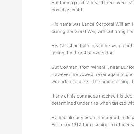
But then a pacifist heard there were st
possibly could.
His name was Lance Corporal William H
during the Great War, without firing his 
His Christian faith meant he would not 
facing the threat of execution.
But Coltman, from Winshill, near Burton
However, he vowed never again to should
wounded soldiers. The next morning, he
If any of his comrades mocked his decis
determined under fire when tasked wi
He had already been mentioned in disp
February 1917, for rescuing an officer 