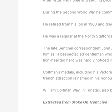
After returning home and settling back
During the Second World War he comma
He retired from his job in 1963 and di
He was a regular at the North Stafford
The late Sentinel correspondent John A
him as, ‘a bespectacled gentleman who di
lion-hearted hero was hardly noticed i
Coltman’s medals, including his Victor
trench attraction is named in his honou
William Coltman Way, in Tunstall, also
Extracted from Stoke On Trent Live