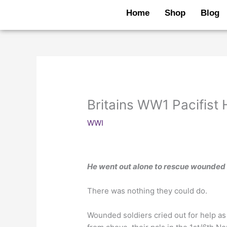
Skip
Home
Shop
Blog
to
content
Britains WW1 Pacifist
WWI
He went out alone to rescue wounded
There was nothing they could do.
Wounded soldiers cried out for help as