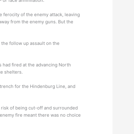
 or face annihilation.
 ferocity of the enemy attack, leaving
away from the enemy guns. But the
, the follow up assault on the
s had fired at the advancing North
te shelters.
trench for the Hindenburg Line, and
risk of being cut-off and surrounded
f enemy fire meant there was no choice