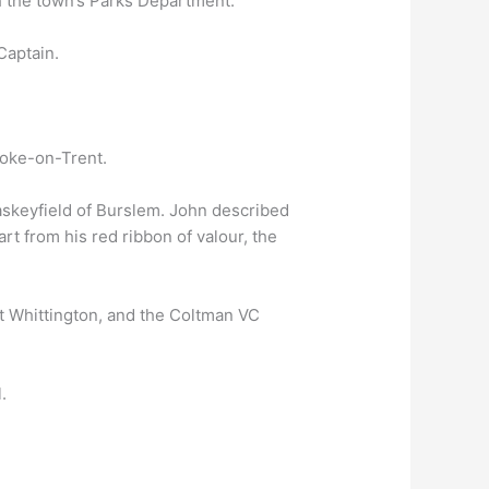
th the town’s Parks Department.
Captain.
toke-on-Trent.
askeyfield of Burslem. John described
art from his red ribbon of valour, the
at Whittington, and the Coltman VC
.