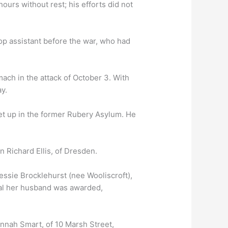
ours without rest; his efforts did not
p assistant before the war, who had
mach in the attack of October 3. With
y.
et up in the former Rubery Asylum. He
Richard Ellis, of Dresden.
ssie Brocklehurst (nee Wooliscroft),
edal her husband was awarded,
nnah Smart, of 10 Marsh Street,