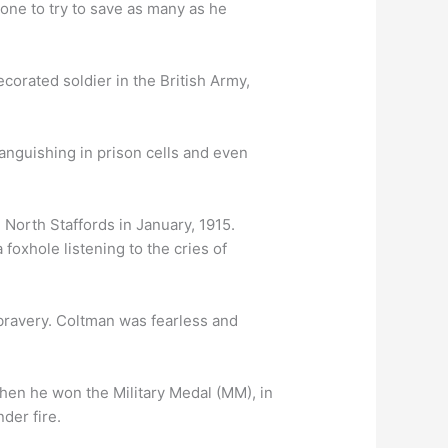
lone to try to save as many as he
orated soldier in the British Army,
languishing in prison cells and even
 North Staffords in January, 1915.
foxhole listening to the cries of
 bravery. Coltman was fearless and
en he won the Military Medal (MM), in
der fire.