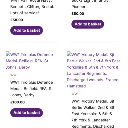
WW1 Pair. Royal Navy.
Bucks Light Infantry,
Bennett. Clifton, Bristol.
Pioneers
Lots of service!
£
50.00
£
58.00
Add to basket
Add to basket
WWI
WW1 Trio plus Defence
Medal. Belfield. RFA. St
WWI
Johns, Derby
WW1 Victory Medal. Sjt
£
100.00
Bertie Walker. 2nd & 8th
Add to basket
East Yorkshire & 6th &
7th York & Lancaster
Regiments. Discharged