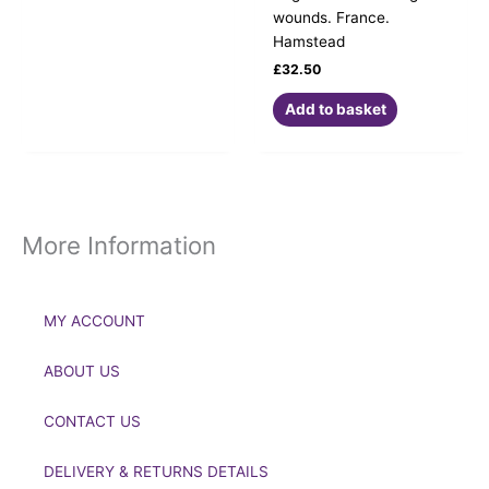
wounds. France.
Hamstead
£
32.50
Add to basket
More Information
MY ACCOUNT
ABOUT US
CONTACT US
DELIVERY & RETURNS DETAILS