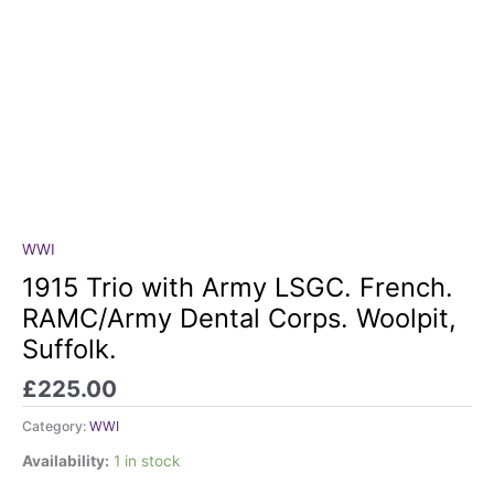
WWI
1915
Trio
1915 Trio with Army LSGC. French.
with
RAMC/Army Dental Corps. Woolpit,
Army
Suffolk.
LSGC.
French.
£
225.00
RAMC/Army
Dental
Category:
WWI
Corps.
Availability:
1 in stock
Woolpit,