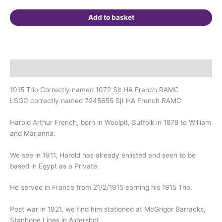
Suffolk.
quantity
Add to basket
Description
1915 Trio Correctly named 1072 Sjt HA French RAMC
LSGC correctly named 7245655 Sjt HA French RAMC
Harold Arthur French, born in Woolpit, Suffolk in 1878 to William
and Marianna.
We see in 1911, Harold has already enlisted and seen to be
based in Egypt as a Private.
He served in France from 21/2/1915 earning his 1915 Trio.
Post war in 1921, we find him stationed at McGrigor Barracks,
Stanhope Lines in Aldershot.