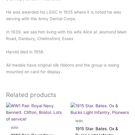
He was awarded his LSGC in 1925 where it is noted he was
serving with the Army Dental Corps.
In 1939, we see him living with his wife Alice at Jesmond Main
Road, Danbury, Chelmsford, Essex.
Harold died in 1958.
All medals have original silk ribbons and the group is swing
mounted on card for display.
Related products
WWI
WWI
1915 Star. Bates. Ox &