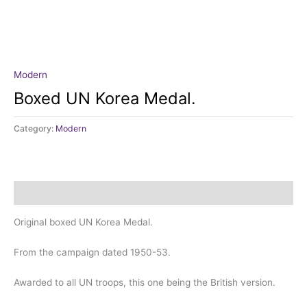
Modern
Boxed UN Korea Medal.
Category:
Modern
Description
Original boxed UN Korea Medal.
From the campaign dated 1950-53.
Awarded to all UN troops, this one being the British version.