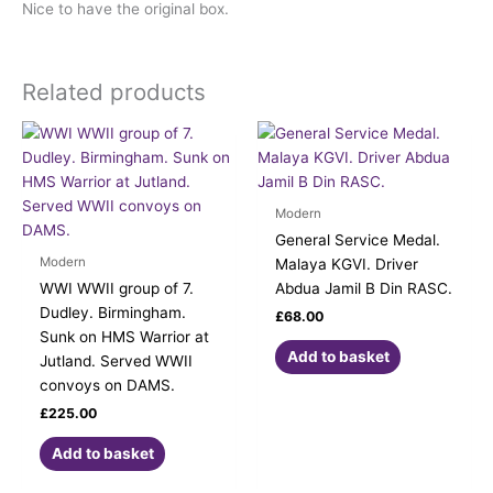
Nice to have the original box.
Related products
Modern
General Service Medal.
Modern
Malaya KGVI. Driver
WWI WWII group of 7.
Abdua Jamil B Din RASC.
Dudley. Birmingham.
£
68.00
Sunk on HMS Warrior at
Add to basket
Jutland. Served WWII
convoys on DAMS.
£
225.00
Add to basket