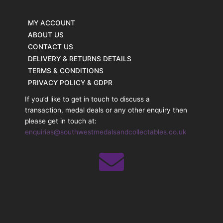
MY ACCOUNT
ABOUT US
CONTACT US
DELIVERY & RETURNS DETAILS
TERMS & CONDITIONS
PRIVACY POLICY & GDPR
If you’d like to get in touch to discuss a
transaction, medal deals or any other enquiry then
please get in touch at:
enquiries@southwestmedalsandcollectables.co.uk