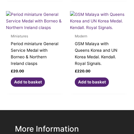
Miniatures
Modern
Period miniature General
GSM Malaya with
Service Medal with
Queens Korea and UN
Borneo & Northern
Korea Medal. Kendall.
Ireland clasps
Royal Signals.
£
20.00
£
220.00
Add to basket
Add to basket
More Information