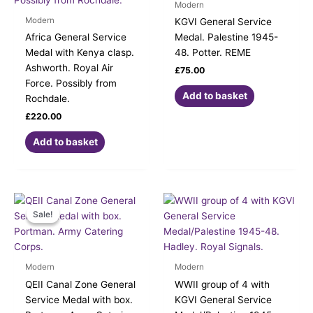
Modern
Modern
KGVI General Service
Africa General Service
Medal. Palestine 1945-
Medal with Kenya clasp.
48. Potter. REME
Ashworth. Royal Air
£
75.00
Force. Possibly from
Add to basket
Rochdale.
£
220.00
Add to basket
Original
Current
price
price
Sale!
Sale!
was:
is:
£185.00.
£140.00.
Modern
Modern
QEII Canal Zone General
WWII group of 4 with
Service Medal with box.
KGVI General Service