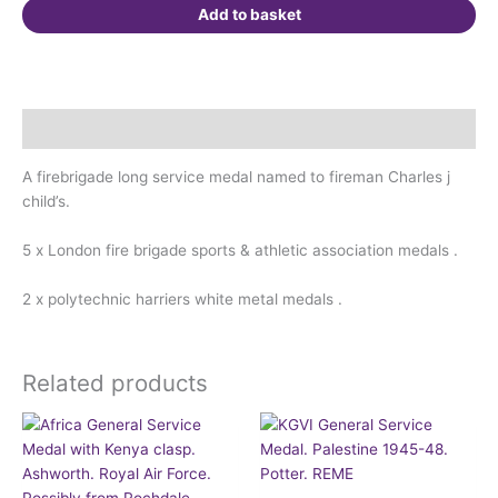
Childs
Add to basket
quantity
Description
A firebrigade long service medal named to fireman Charles j
child’s.
5 x London fire brigade sports & athletic association medals .
2 x polytechnic harriers white metal medals .
Related products