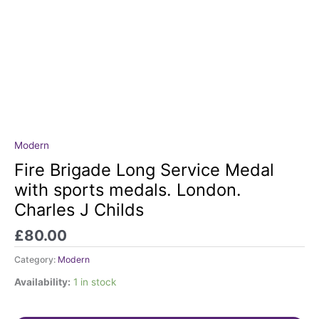
Modern
Fire
Brigade
Fire Brigade Long Service Medal
Long
with sports medals. London.
Service
Charles J Childs
Medal
with
£
80.00
sports
medals.
Category:
Modern
London.
Availability:
1 in stock
Charles
J