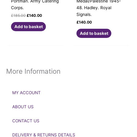
Portman. Army Catering
Medal/Palestine 1945-
Corps.
48. Hadley. Royal
Signals.
£
185.00
£
140.00
£
140.00
Add to basket
Add to basket
More Information
MY ACCOUNT
ABOUT US
CONTACT US
DELIVERY & RETURNS DETAILS