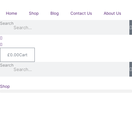
Skip
GSM
to
with
Home
Shop
Blog
Contact Us
About Us
content
Burma
Search
WWII
group.
quantity
£
0.00
Cart
Search
Shop