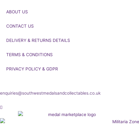
ABOUT US
CONTACT US
DELIVERY & RETURNS DETAILS
TERMS & CONDITIONS
PRIVACY POLICY & GDPR
If you’d like to get in touch to discuss a transaction, medal deals or
any other enquiry then please get in touch at:
enquiries@southwestmedalsandcollectables.co.uk