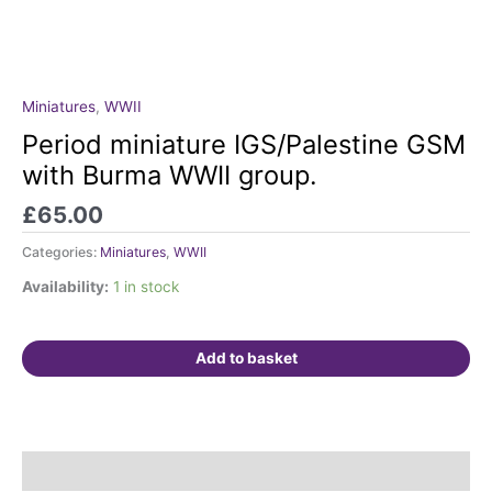
Miniatures
,
WWII
Period
miniature
Period miniature IGS/Palestine GSM
IGS/Palestine
with Burma WWII group.
GSM
with
£
65.00
Burma
Categories:
Miniatures
,
WWII
WWII
group.
Availability:
1 in stock
quantity
Add to basket
Description