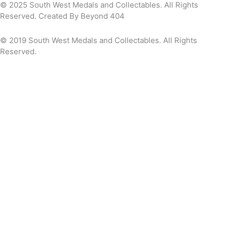
© 2025 South West Medals and Collectables. All Rights
Reserved. Created By Beyond 404
© 2019 South West Medals and Collectables. All Rights
Reserved.