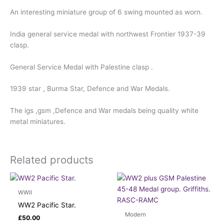
An interesting miniature group of 6 swing mounted as worn.
India general service medal with northwest Frontier 1937-39
clasp.
General Service Medal with Palestine clasp .
1939 star , Burma Star, Defence and War Medals.
The igs ,gsm ,Defence and War medals being quality white
metal miniatures.
Related products
WWII
WW2 Pacific Star.
Modern
£
50.00