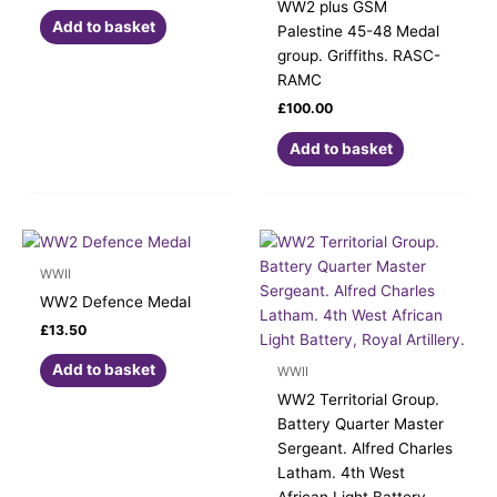
WW2 plus GSM
Add to basket
Palestine 45-48 Medal
group. Griffiths. RASC-
RAMC
£
100.00
Add to basket
WWII
WW2 Defence Medal
£
13.50
Add to basket
WWII
WW2 Territorial Group.
Battery Quarter Master
Sergeant. Alfred Charles
Latham. 4th West
African Light Battery,