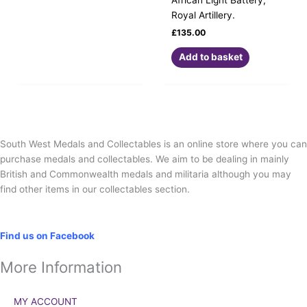
Royal Artillery.
£
135.00
Add to basket
South West Medals and Collectables is an online store where you can
purchase medals and collectables. We aim to be dealing in mainly
British and Commonwealth medals and militaria although you may
find other items in our collectables section.
Social
Find us on Facebook
More Information
MY ACCOUNT