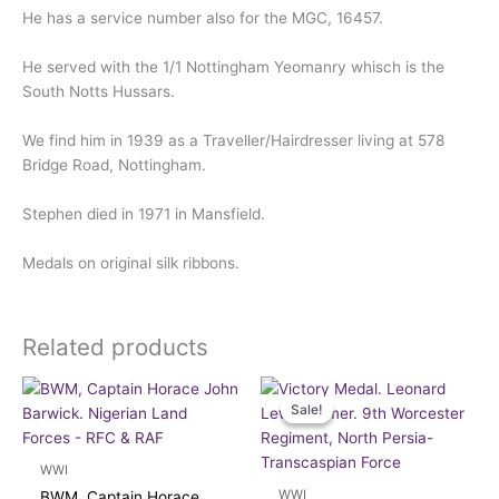
He has a service number also for the MGC, 16457.
He served with the 1/1 Nottingham Yeomanry whisch is the
South Notts Hussars.
We find him in 1939 as a Traveller/Hairdresser living at 578
Bridge Road, Nottingham.
Stephen died in 1971 in Mansfield.
Medals on original silk ribbons.
Related products
Original
Current
price
price
Sale!
Sale!
was:
is:
£37.50.
£34.00.
WWI
WWI
BWM, Captain Horace