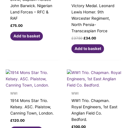
John Barwick. Nigerian
Victory Medal. Leonard
Land Forces – RFC &
Lewis Homer. 9th
RAF
Worcester Regiment,
North Persia-
£
75.00
Transcaspian Force
Add to basket
£
37.50
£
34.00
Add to basket
WWI
WWI
1914 Mons Star Trio.
WW1 Trio. Chapman.
Kelsey. ASC. Plaistow,
Royal Engineers, 1st East
Canning Town, London.
Anglian Field Co.
Bedford.
£
120.00
£
100.00