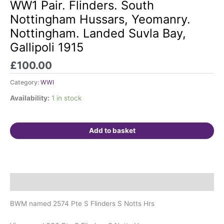
Pair.
WW1 Pair. Flinders. South
Flinders.
Nottingham Hussars, Yeomanry.
South
Nottingham. Landed Suvla Bay,
Nottingham
Gallipoli 1915
Hussars,
Yeomanry.
£
100.00
Nottingham.
Landed
Category:
WWI
Suvla
Availability:
1 in stock
Bay,
Gallipoli
1915
Add to basket
quantity
Description
BWM named 2574 Pte S Flinders S Notts Hrs