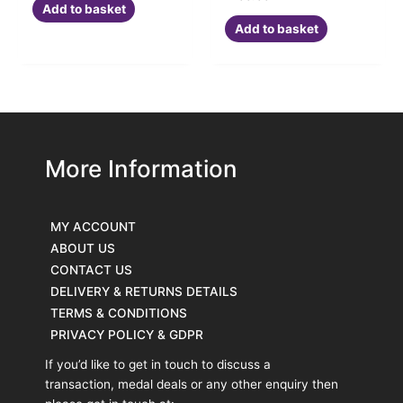
Add to basket
Add to basket
More Information
MY ACCOUNT
ABOUT US
CONTACT US
DELIVERY & RETURNS DETAILS
TERMS & CONDITIONS
PRIVACY POLICY & GDPR
If you’d like to get in touch to discuss a
transaction, medal deals or any other enquiry then