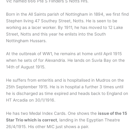
Vic named 666 Pte S Flinders S Notts Hrs.
Born in the All Saints parish of Nottingham in 1894, we first find
Stephen living 47 Southey Street, Notts. He is seen to be
working as a lacer worker. By 1911, he has moved to 12 Lake
Street, Notts and this year he enlists into the South
Nottingham Hussars.
At the outbreak of WW1, he remains at home until April 1915
when he sets of for Alexandria. He lands on Suvla Bay on the
14th of August 1915.
He suffers from enteritis and is hospitalised in Mudros on the
25th September 1915. He is in hospital a further 3 times until
he is discharged as time expired and heads back to England on
HT Arcadia on 30/1/1916.
He has two Medal Index Cards. One shows the
issue of the 15
Star Trio which is correct
, landing in the Egyptian Theatre
26/4/1915. His other MIC just shows a pair.