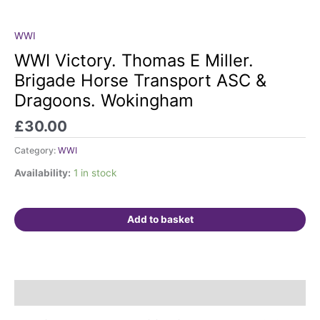
WWI
WWI
Victory.
WWI Victory. Thomas E Miller.
Thomas
Brigade Horse Transport ASC &
E
Dragoons. Wokingham
Miller.
Brigade
£
30.00
Horse
Transport
Category:
WWI
ASC
Availability:
1 in stock
&
Dragoons.
Wokingham
Add to basket
quantity
Description