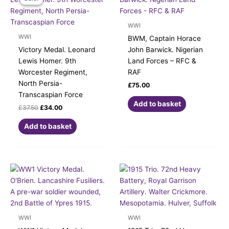
was:
is:
£37.50.
£34.00.
WWI
WWI
BWM, Captain Horace
Victory Medal. Leonard
John Barwick. Nigerian
Lewis Homer. 9th
Land Forces – RFC &
Worcester Regiment,
RAF
North Persia-
£
75.00
Transcaspian Force
Add to basket
£
37.50
£
34.00
Add to basket
WWI
WWI