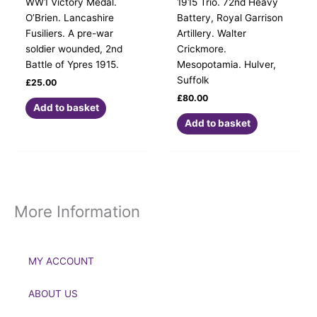
WW1 Victory Medal.
1915 Trio. 72nd Heavy
O’Brien. Lancashire
Battery, Royal Garrison
Fusiliers. A pre-war
Artillery. Walter
soldier wounded, 2nd
Crickmore.
Battle of Ypres 1915.
Mesopotamia. Hulver,
Suffolk
£
25.00
£
80.00
Add to basket
Add to basket
More Information
MY ACCOUNT
ABOUT US