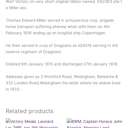
Ww1 Victory on very short original ribbon named. 042363 pte t
e Miller asc.
Thomas Edward Miller served in armyservice corp ,brigade
horse transport suffering ahernia whist with them on 4th
February 1916 ending up on hospital ship Copenhagen.
He then served in corp of Dragoons as d24519 serving In 4th
reserve regiment of Dragoons.
Enlisted 9th January 1915 and discharged 27th January 1919.
Addreses given as 3 finchford Road, Wokingham, Berkshire &
332 London Road,Wokingham the latter where his widow lived
in 1933 .
Related products
Original
Current
price
price
Sale!
Sale!