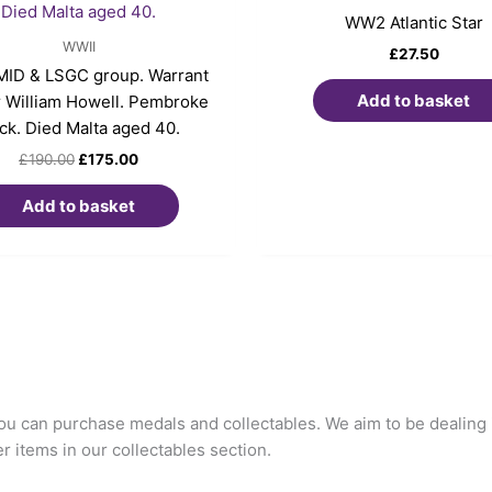
£190.00.
£175.00.
WW2 Atlantic Star
WWII
£
27.50
ID & LSGC group. Warrant
Add to basket
r William Howell. Pembroke
ck. Died Malta aged 40.
£
190.00
£
175.00
Add to basket
u can purchase medals and collectables. We aim to be dealing i
 items in our collectables section.