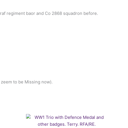
 raf regiment baor and Co 2868 squadron before.
h zeem to be Missing now).