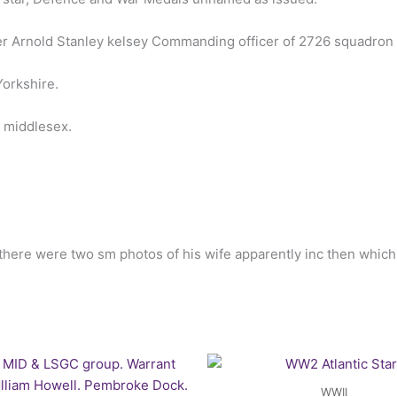
er Arnold Stanley kelsey Commanding officer of 2726 squadron
orkshire.
n middlesex.
 there were two sm photos of his wife apparently inc then whic
Original
Current
price
price
was:
is:
WWII