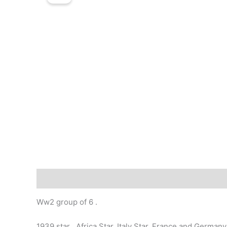
Description
Ww2 group of 6 .
1939 star , Africa Star, Italy Star, France and Germ