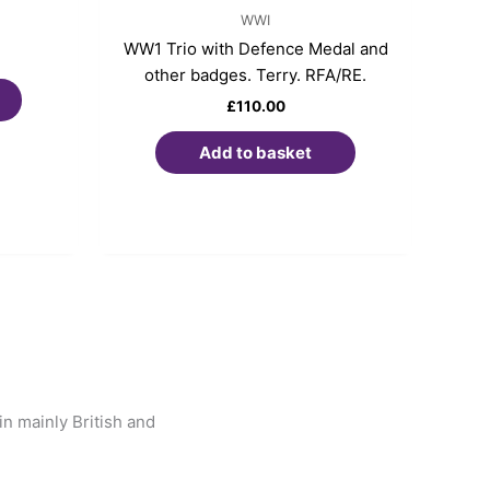
WWI
WW1 Trio with Defence Medal and
other badges. Terry. RFA/RE.
£
110.00
Add to basket
n mainly British and