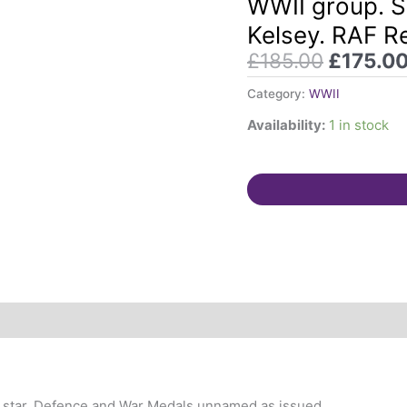
WWII group. S
was:
Squadron
Kelsey. RAF R
£185.00
Leader
£
185.00
£
175.0
Arnold
S
Category:
WWII
Kelsey.
Availability:
1 in stock
RAF
Regiment
quantity
any star, Defence and War Medals unnamed as issued.