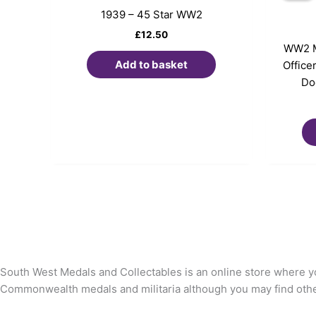
1939 – 45 Star WW2
£
12.50
WW2 M
Add to basket
Office
Do
South West Medals and Collectables is an online store where yo
Commonwealth medals and militaria although you may find other