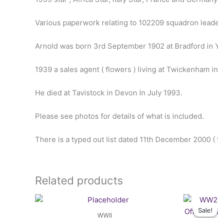
Various paperwork relating to 102209 squadron lead
Arnold was born 3rd September 1902 at Bradford in Y
1939 a sales agent ( flowers ) living at Twickenham i
He died at Tavistock in Devon In July 1993.
Please see photos for details of what is included.
There is a typed out list dated 11th December 2000 (
Related products
Sale!
Sale!
WWII