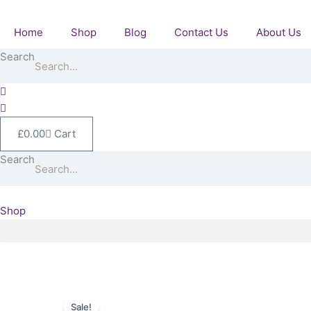
Skip
to
Home
Shop
Blog
Contact Us
About Us
content
Search
£
0.00
Cart
Search
Shop
Sale!