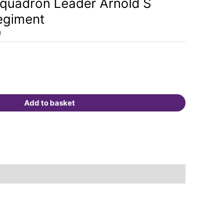
quadron Leader Arnold S
is:
egiment
.
£175.00.
0
Add to basket