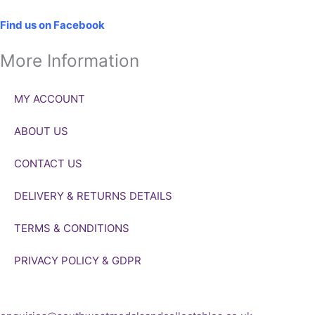
Social
Find us on Facebook
More Information
MY ACCOUNT
ABOUT US
CONTACT US
DELIVERY & RETURNS DETAILS
TERMS & CONDITIONS
PRIVACY POLICY & GDPR
If you’d like to get in touch to discuss a transaction, medal deal