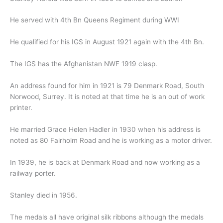
He served with 4th Bn Queens Regiment during WWI
He qualified for his IGS in August 1921 again with the 4th Bn.
The IGS has the Afghanistan NWF 1919 clasp.
An address found for him in 1921 is 79 Denmark Road, South
Norwood, Surrey. It is noted at that time he is an out of work
printer.
He married Grace Helen Hadler in 1930 when his address is
noted as 80 Fairholm Road and he is working as a motor driver.
In 1939, he is back at Denmark Road and now working as a
railway porter.
Stanley died in 1956.
The medals all have original silk ribbons although the medals