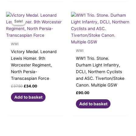
Original
Current
price
price
Sale!
Sale!
was:
is:
£37.50.
£34.00.
WWI
WWI
Victory Medal. Leonard
Lewis Homer. 9th
WW1 Trio. Stone.
Worcester Regiment,
Durham Light Infantry,
North Persia-
DCLI, Northern Cyclists
Transcaspian Force
and ASC. Tiverton/Stoke
Canon. Multiple GSW
£
37.50
£
34.00
£
90.00
Add to basket
Add to basket