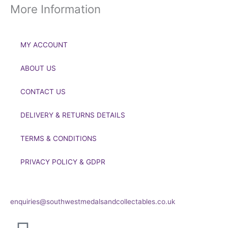
More Information
MY ACCOUNT
ABOUT US
CONTACT US
DELIVERY & RETURNS DETAILS
TERMS & CONDITIONS
PRIVACY POLICY & GDPR
If you’d like to get in touch to discuss a transaction, medal
deals or any other enquiry then please get in touch at:
enquiries@southwestmedalsandcollectables.co.uk