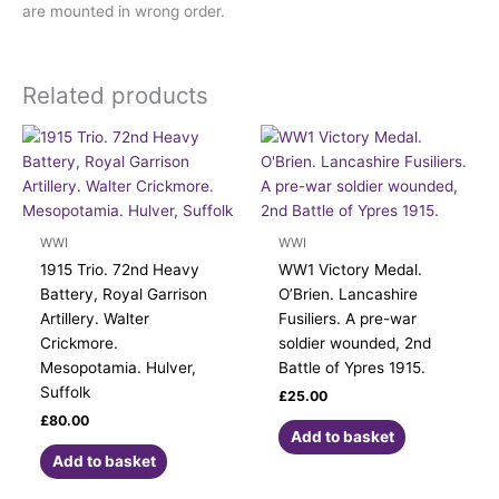
are mounted in wrong order.
Related products
WWI
WWI
1915 Trio. 72nd Heavy
WW1 Victory Medal.
Battery, Royal Garrison
O’Brien. Lancashire
Artillery. Walter
Fusiliers. A pre-war
Crickmore.
soldier wounded, 2nd
Mesopotamia. Hulver,
Battle of Ypres 1915.
Suffolk
£
25.00
£
80.00
Add to basket
Add to basket