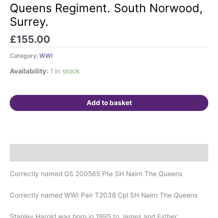
with
Queens Regiment. South Norwood,
IGS.
Surrey.
Nairn.
4th
£
155.00
Queens
Regiment.
Category:
WWI
South
Availability:
1 in stock
Norwood,
Surrey.
quantity
Add to basket
Description
Correctly named GS 200565 Pte SH Nairn The Queens
Correctly named WWI Pair T2038 Cpl SH Nairn The Queens
Stanley Harold was born in 1895 to James and Esther.