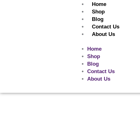
Skip
Home
to
Shop
content
Blog
Contact Us
About Us
Home
Shop
Blog
Contact Us
About Us