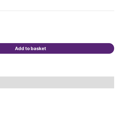
Add to basket