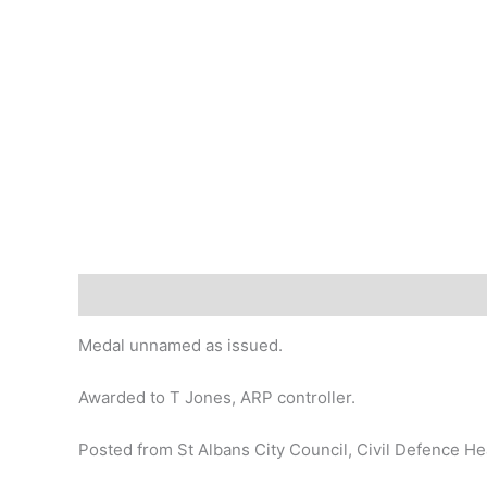
Description
Medal unnamed as issued.
Awarded to T Jones, ARP controller.
Posted from St Albans City Council, Civil Defence H