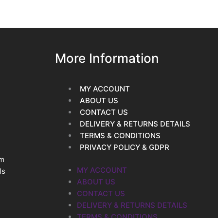
More Information
MY ACCOUNT
ABOUT US
CONTACT US
DELIVERY & RETURNS DETAILS
TERMS & CONDITIONS
PRIVACY POLICY & GDPR
im
MY ACCOUNT
ls
ABOUT US
CONTACT US
DELIVERY & RETURNS DETAILS
TERMS & CONDITIONS