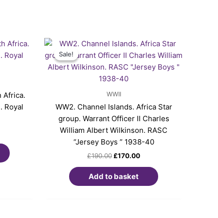
Original
Current
price
price
Sale!
Sale!
was:
is:
£190.00.
£170.00.
WWII
Africa.
. Royal
WW2. Channel Islands. Africa Star
group. Warrant Officer II Charles
William Albert Wilkinson. RASC
“Jersey Boys ” 1938-40
£
190.00
£
170.00
Add to basket