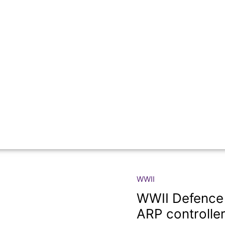
WWII
WWII
Defence
WWII Defence 
Medal
ARP controller
with