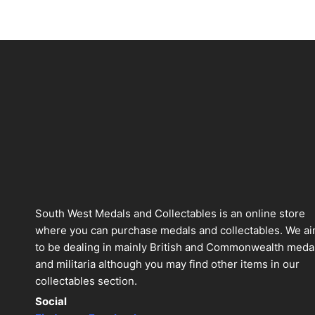
South West Medals and Collectables is an online store
where you can purchase medals and collectables. We a
to be dealing in mainly British and Commonwealth meda
and militaria although you may find other items in our
collectables section.
Social