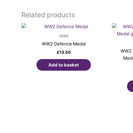
Related products
WWII
WW2 Defence Medal
WW2 p
£
13.50
Meda
Add to basket