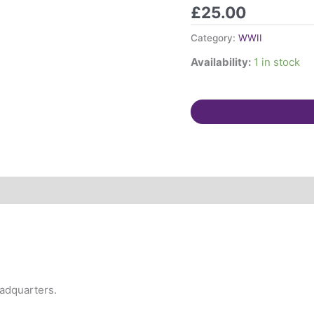
papers.
£
25.00
T
Jones,
Category:
WWII
ARP
Availability:
1 in stock
controller,
St
Albans.
quantity
eadquarters.