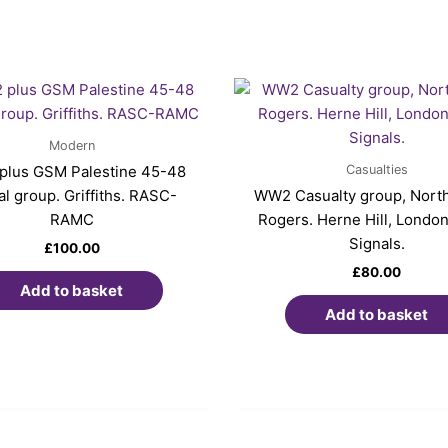
Modern
Casualties
lus GSM Palestine 45-48
l group. Griffiths. RASC-
WW2 Casualty group, North 
RAMC
Rogers. Herne Hill, London
Signals.
£
100.00
£
80.00
Add to basket
Add to basket