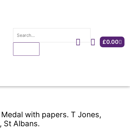
papers.
T
Jones,
ARP
Search
controller,
Cart
St
£
0.00
Albans.
quantity
Medal with papers. T Jones,
, St Albans.