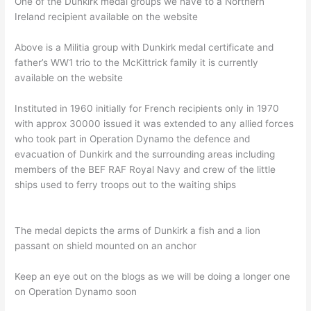
One of the Dunkirk medal groups we have to a Northern
Ireland recipient available on the website
Above is a Militia group with Dunkirk medal certificate and
father’s WW1 trio to the McKittrick family it is currently
available on the website
Instituted in 1960 initially for French recipients only in 1970
with approx 30000 issued it was extended to any allied forces
who took part in Operation Dynamo the defence and
evacuation of Dunkirk and the surrounding areas including
members of the BEF RAF Royal Navy and crew of the little
ships used to ferry troops out to the waiting ships
The medal depicts the arms of Dunkirk a fish and a lion
passant on shield mounted on an anchor
Keep an eye out on the blogs as we will be doing a longer one
on Operation Dynamo soon