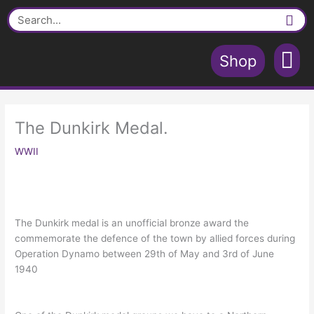
Skip
Search
to
content
Shop
Contact Us
Shopping Cart
The Dunkirk Medal.
WWII
The Dunkirk medal is an unofficial bronze award the
commemorate the defence of the town by allied forces during
Operation Dynamo between 29th of May and 3rd of June
1940