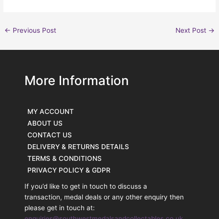
←
Previous Post
Next Post
→
More Information
MY ACCOUNT
ABOUT US
CONTACT US
DELIVERY & RETURNS DETAILS
TERMS & CONDITIONS
PRIVACY POLICY & GDPR
If you’d like to get in touch to discuss a
transaction, medal deals or any other enquiry then
please get in touch at:
enquiries@southwestmedalsandcollectables.co.uk