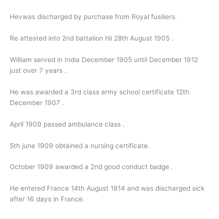
Hevwas discharged by purchase from Royal fusiliers.
Re attested into 2nd battalion hli 28th August 1905 .
William served in India December 1905 until December 1912
just over 7 years .
He was awarded a 3rd class army school certificate 12th
December 1907 .
April 1909 passed ambulance class .
5th june 1909 obtained a nursing certificate.
October 1909 awarded a 2nd good conduct badge .
He entered France 14th August 1914 and was discharged sick
after 16 days in France.