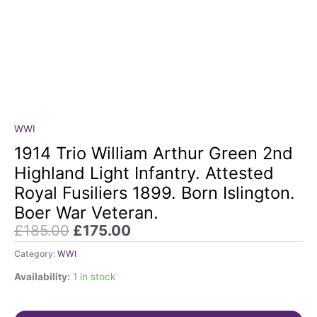
Original
Current
WWI
1914
price
price
Trio
1914 Trio William Arthur Green 2nd
was:
is:
William
Highland Light Infantry. Attested
£185.00.
£175.00.
Arthur
Royal Fusiliers 1899. Born Islington.
Green
Boer War Veteran.
2nd
Highland
£
185.00
£
175.00
Light
Category:
WWI
Infantry.
Attested
Availability:
1 in stock
Royal
Fusiliers