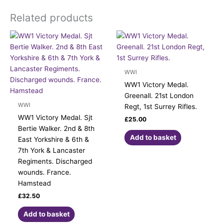
Related products
WWI
WW1 Victory Medal.
Greenall. 21st London
WWI
Regt, 1st Surrey Rifles.
WW1 Victory Medal. Sjt
£
25.00
Bertie Walker. 2nd & 8th
Add to basket
East Yorkshire & 6th &
7th York & Lancaster
Regiments. Discharged
wounds. France.
Hamstead
£
32.50
Add to basket