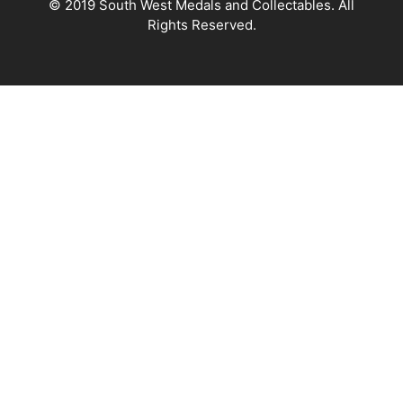
© 2019 South West Medals and Collectables. All
Rights Reserved.