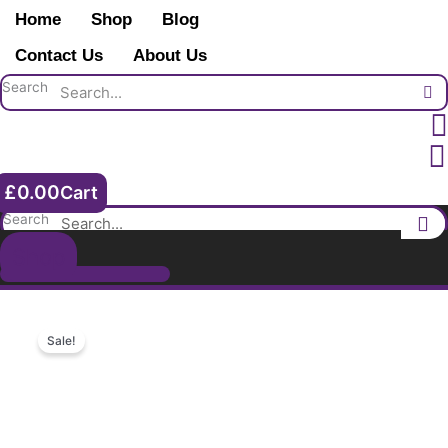
Skip
Arthur
Home
Shop
Blog
to
Green
content
Contact Us
About Us
2nd
Highland
Search
Light
Infantry.
Attested
Royal
£
0.00
Cart
Fusiliers
1899.
Search
Born
Shop
Islington.
Boer
War
Veteran.
Sale!
quantity