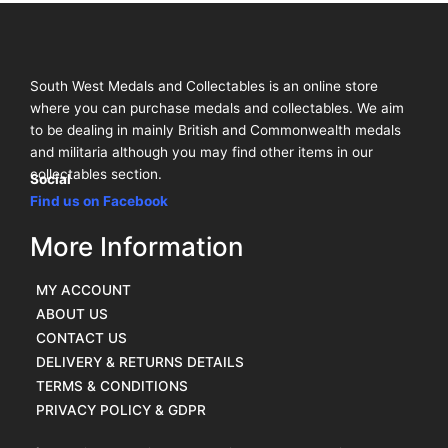
South West Medals and Collectables is an online store
where you can purchase medals and collectables. We aim
to be dealing in mainly British and Commonwealth medals
and militaria although you may find other items in our
collectables section.
Social
Find us on Facebook
More Information
MY ACCOUNT
ABOUT US
CONTACT US
DELIVERY & RETURNS DETAILS
TERMS & CONDITIONS
PRIVACY POLICY & GDPR