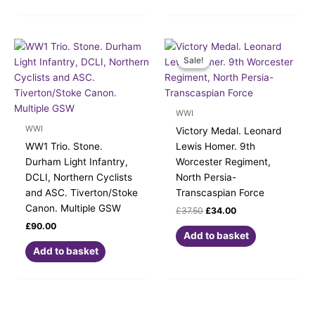
Original
Current
price
price
Sale!
Sale!
was:
is:
£37.50.
£34.00.
WWI
WWI
Victory Medal. Leonard
WW1 Trio. Stone.
Lewis Homer. 9th
Durham Light Infantry,
Worcester Regiment,
DCLI, Northern Cyclists
North Persia-
and ASC. Tiverton/Stoke
Transcaspian Force
Canon. Multiple GSW
£
37.50
£
34.00
£
90.00
Add to basket
Add to basket