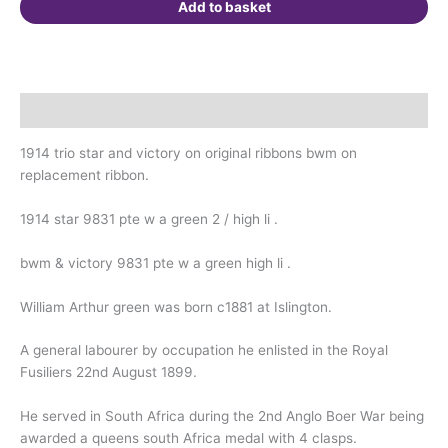
1899.
Add to basket
Born
Islington.
Boer
War
Description
Veteran.
quantity
1914 trio star and victory on original ribbons bwm on
replacement ribbon.
1914 star 9831 pte w a green 2 / high li .
bwm & victory 9831 pte w a green high li .
William Arthur green was born c1881 at Islington.
A general labourer by occupation he enlisted in the Royal
Fusiliers 22nd August 1899.
He served in South Africa during the 2nd Anglo Boer War being
awarded a queens south Africa medal with 4 clasps.