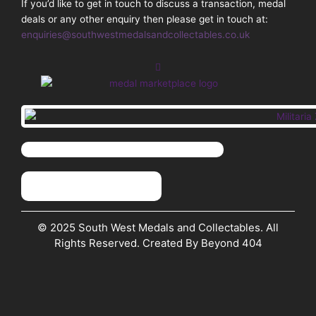
If you’d like to get in touch to discuss a transaction, medal
deals or any other enquiry then please get in touch at:
enquiries@southwestmedalsandcollectables.co.uk
© 2025 South West Medals and Collectables. All
Rights Reserved. Created By Beyond 404