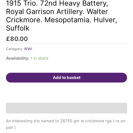
Trio.
1915 Trio. 72nd Heavy Battery,
72nd
Royal Garrison Artillery. Walter
Heavy
Crickmore. Mesopotamia. Hulver,
Battery,
Suffolk
Royal
Garrison
£
80.00
Artillery.
Walter
Category:
WWI
Crickmore.
Availability:
1 in stock
Mesopotamia.
Hulver,
Suffolk
Add to basket
quantity
Description
An interesting trio named to 28755 gnr w crickmore rga ( ra on
pair )