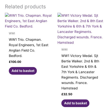
Related products
WWI
WW1 Trio. Chapman.
Royal Engineers, 1st East
WWI
Anglian Field Co.
Bedford.
WW1 Victory Medal. Sjt
Bertie Walker. 2nd & 8th
£
100.00
East Yorkshire & 6th &
Add to basket
7th York & Lancaster
Regiments. Discharged
wounds. France.
Hamstead
£
32.50
Add to basket