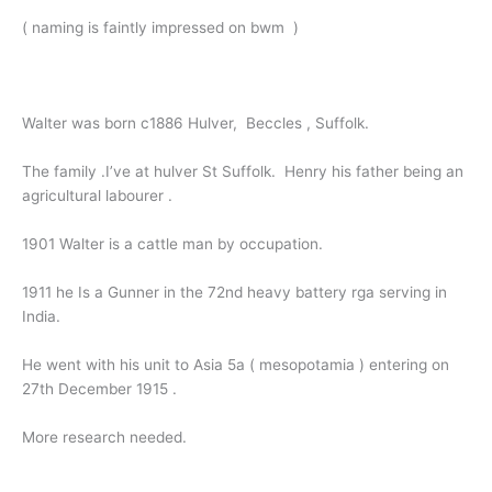
( naming is faintly impressed on bwm )
Walter was born c1886 Hulver, Beccles , Suffolk.
The family .I’ve at hulver St Suffolk. Henry his father being an
agricultural labourer .
1901 Walter is a cattle man by occupation.
1911 he Is a Gunner in the 72nd heavy battery rga serving in
India.
He went with his unit to Asia 5a ( mesopotamia ) entering on
27th December 1915 .
More research needed.