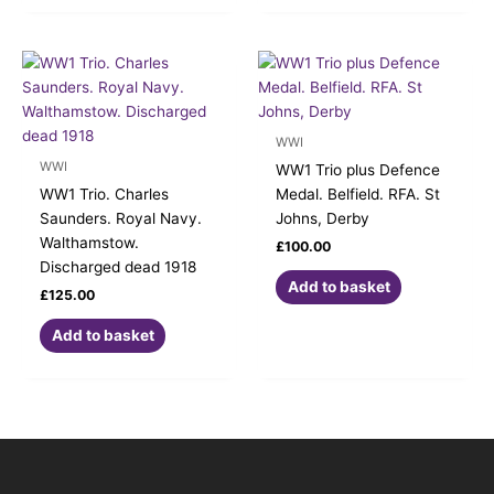
WWI
WWI
WW1 Trio plus Defence
WW1 Trio. Charles
Medal. Belfield. RFA. St
Saunders. Royal Navy.
Johns, Derby
Walthamstow.
£
100.00
Discharged dead 1918
Add to basket
£
125.00
Add to basket