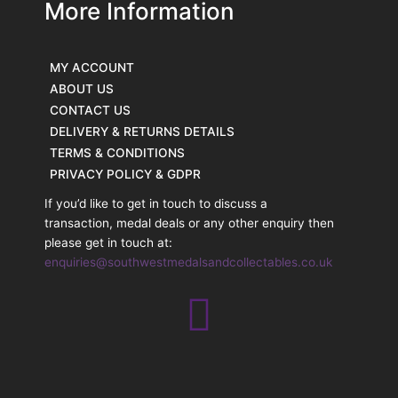
More Information
MY ACCOUNT
ABOUT US
CONTACT US
DELIVERY & RETURNS DETAILS
TERMS & CONDITIONS
PRIVACY POLICY & GDPR
If you’d like to get in touch to discuss a
transaction, medal deals or any other enquiry then
please get in touch at:
enquiries@southwestmedalsandcollectables.co.uk