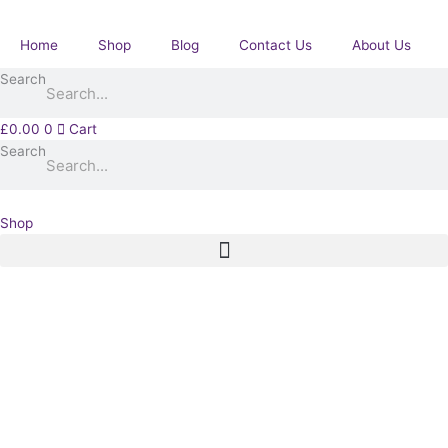
Skip
with
to
Khedives
Home
Shop
Blog
Contact Us
About Us
content
Star
Search
pair.
1Bn
Coldstream
£
0.00
0
Cart
Guards.
Search
Pyle.
Rothbury,
Northumberland.
Shop
quantity