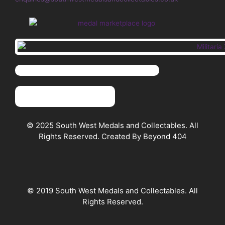
© 2025 South West Medals and Collectables. All
Rights Reserved. Created By Beyond 404
© 2019 South West Medals and Collectables. All
Rights Reserved.