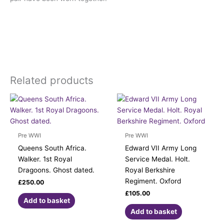
Related products
Pre WWI
Pre WWI
Queens South Africa.
Edward VII Army Long
Walker. 1st Royal
Service Medal. Holt.
Dragoons. Ghost dated.
Royal Berkshire
Regiment. Oxford
£
250.00
£
105.00
Add to basket
Add to basket