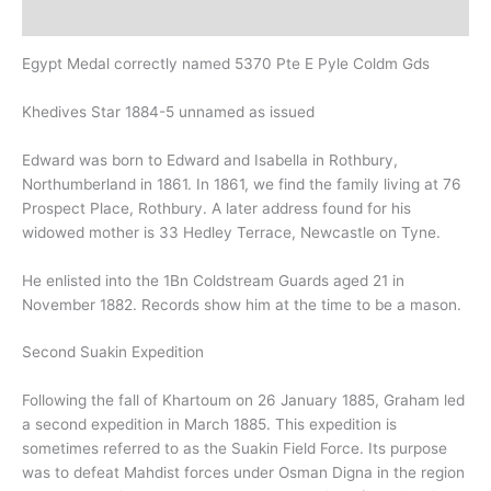
Description
Egypt Medal correctly named 5370 Pte E Pyle Coldm Gds
Khedives Star 1884-5 unnamed as issued
Edward was born to Edward and Isabella in Rothbury,
Northumberland in 1861. In 1861, we find the family living at 76
Prospect Place, Rothbury. A later address found for his
widowed mother is 33 Hedley Terrace, Newcastle on Tyne.
He enlisted into the 1Bn Coldstream Guards aged 21 in
November 1882. Records show him at the time to be a mason.
Second Suakin Expedition
Following the fall of Khartoum on 26 January 1885, Graham led
a second expedition in March 1885. This expedition is
sometimes referred to as the Suakin Field Force.
Its purpose
was to defeat Mahdist forces under Osman Digna in the region