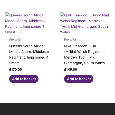
Pre WWI
Pre WWI
Queens South Africa
QSA. Reardon. 3Bn
Medal. Ahern. Middlesex
(Militia) Welsh Regiment.
Regiment. Imprisoned 4
Merthyr Tydfil, Mid
times!
Glamorgan, South Wales
£
170.00
£
145.00
Add to basket
Add to basket