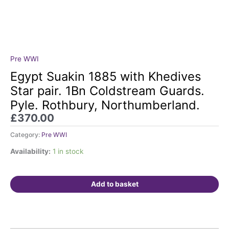
Pre WWI
Egypt
Suakin
Egypt Suakin 1885 with Khedives
1885
Star pair. 1Bn Coldstream Guards.
with
Pyle. Rothbury, Northumberland.
Khedives
£
370.00
Star
pair.
Category:
Pre WWI
1Bn
Coldstream
Availability:
1 in stock
Guards.
Pyle.
Add to basket
Rothbury,
Northumberland.
quantity