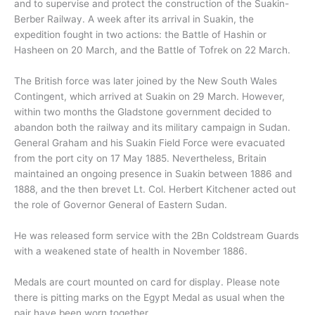
and to supervise and protect the construction of the Suakin-
Berber Railway. A week after its arrival in Suakin, the
expedition fought in two actions: the Battle of Hashin or
Hasheen
on 20 March, and the Battle of Tofrek on 22 March.
The British force was later joined by the New South Wales
Contingent, which arrived at Suakin on 29 March.
However,
within two months the Gladstone government decided to
abandon both the railway and its military campaign in Sudan.
General Graham and his Suakin Field Force were evacuated
from the port city on 17 May 1885.
Nevertheless, Britain
maintained an ongoing presence in Suakin between 1886 and
1888, and the then brevet Lt. Col. Herbert Kitchener acted out
the role of Governor General of Eastern Sudan.
He was released form service with the 2Bn Coldstream Guards
with a weakened state of health in November 1886.
Medals are court mounted on card for display. Please note
there is pitting marks on the Egypt Medal as usual when the
pair have been worn together.