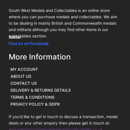
South West Medals and Collectables is an online store
where you can purchase medals and collectables. We aim
to be dealing in mainly British and Commonwealth medals
and militaria although you may find other items in our
collectables section.
Social
Find us on Facebook
More Information
MY ACCOUNT
ABOUT US
CONTACT US
DELIVERY & RETURNS DETAILS
TERMS & CONDITIONS
PRIVACY POLICY & GDPR
If you’d like to get in touch to discuss a transaction, medal
deals or any other enquiry then please get in touch at:
enquiries@southwestmedalsandcollectables.co.uk