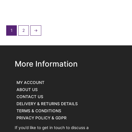
Cook. Debenham,
OCC Crete & Sudan
Suffolk.
Khartoum.
£
700.00
£
155.00
£
145.00
1
2
→
More Information
MY ACCOUNT
ABOUT US
CONTACT US
DELIVERY & RETURNS DETAILS
TERMS & CONDITIONS
PRIVACY POLICY & GDPR
If you’d like to get in touch to discuss a