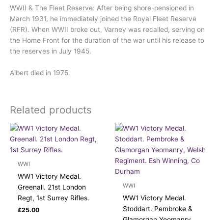
WWII & The Fleet Reserve: After being shore-pensioned in
March 1931, he immediately joined the Royal Fleet Reserve
(RFR). When WWII broke out, Varney was recalled, serving on
the Home Front for the duration of the war until his release to
the reserves in July 1945.
Albert died in 1975.
Related products
WWI
WW1 Victory Medal.
WWI
Greenall. 21st London
Regt, 1st Surrey Rifles.
WW1 Victory Medal.
Stoddart. Pembroke &
£
25.00
Glamorgan Yeomanry,