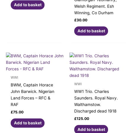
Add to basket
Welsh Regiment. Esh
Winning, Co Durham
£
30.00
Add to basket
WWI
WWI
BWM, Captain Horace
John Barwick. Nigerian
WW1 Trio. Charles
Land Forces – RFC &
Saunders. Royal Navy.
RAF
Walthamstow.
Discharged dead 1918
£
75.00
£
125.00
Add to basket
Add to basket