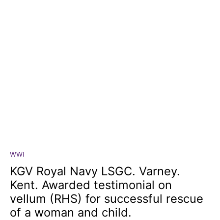
WWI
KGV
Royal
KGV Royal Navy LSGC. Varney.
Navy
Kent. Awarded testimonial on
LSGC.
vellum (RHS) for successful rescue
Varney.
of a woman and child.
Kent.