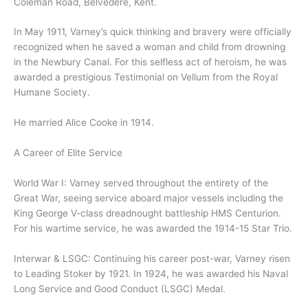
Coleman Road, Belvedere, Kent.
In May 1911, Varney’s quick thinking and bravery were officially
recognized when he saved a woman and child from drowning
in the Newbury Canal. For this selfless act of heroism, he was
awarded a prestigious Testimonial on Vellum from the Royal
Humane Society.
He married Alice Cooke in 1914.
A Career of Elite Service
World War I: Varney served throughout the entirety of the
Great War, seeing service aboard major vessels including the
King George V-class dreadnought battleship HMS Centurion.
For his wartime service, he was awarded the 1914-15 Star Trio.
Interwar & LSGC: Continuing his career post-war, Varney risen
to Leading Stoker by 1921. In 1924, he was awarded his Naval
Long Service and Good Conduct (LSGC) Medal.