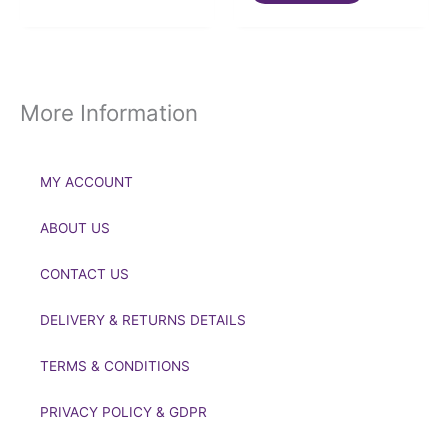
More Information
MY ACCOUNT
ABOUT US
CONTACT US
DELIVERY & RETURNS DETAILS
TERMS & CONDITIONS
PRIVACY POLICY & GDPR
If you’d like to get in touch to discuss a transaction, medal