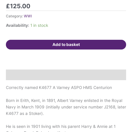
Awarded
£
125.00
testimonial
on
Category:
WWI
vellum
Availability:
1 in stock
(RHS)
for
successful
Add to basket
rescue
of
a
woman
and
Description
child.
quantity
Correctly named K4677 A Varney ASPO HMS Centurion
Born in Erith, Kent, in 1891, Albert Varney enlisted in the Royal
Navy in March 1909 (initially under service number J2168, later
K4677 as a Stoker).
He is seen in 1901 living with his parent Harry & Annie at 1