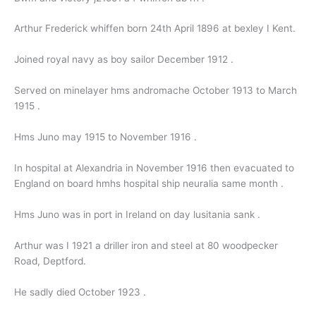
Arthur Frederick whiffen born 24th April 1896 at bexley I Kent.
Joined royal navy as boy sailor December 1912 .
Served on minelayer hms andromache October 1913 to March
1915 .
Hms Juno may 1915 to November 1916 .
In hospital at Alexandria in November 1916 then evacuated to
England on board hmhs hospital ship neuralia same month .
Hms Juno was in port in Ireland on day lusitania sank .
Arthur was I 1921 a driller iron and steel at 80 woodpecker
Road, Deptford.
He sadly died October 1923 .