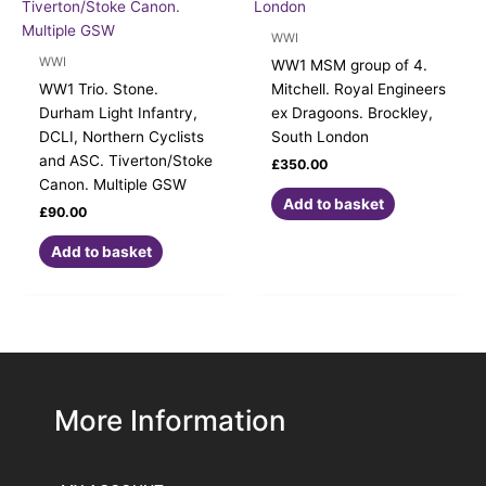
WWI
WWI
WW1 MSM group of 4.
WW1 Trio. Stone.
Mitchell. Royal Engineers
Durham Light Infantry,
ex Dragoons. Brockley,
DCLI, Northern Cyclists
South London
and ASC. Tiverton/Stoke
£
350.00
Canon. Multiple GSW
Add to basket
£
90.00
Add to basket
More Information