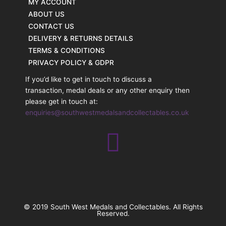
MY ACCOUNT
ABOUT US
CONTACT US
DELIVERY & RETURNS DETAILS
TERMS & CONDITIONS
PRIVACY POLICY & GDPR
If you’d like to get in touch to discuss a
transaction, medal deals or any other enquiry then
please get in touch at:
enquiries@southwestmedalsandcollectables.co.uk
© 2019 South West Medals and Collectables. All Rights
Reserved.