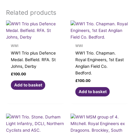
Related products
WWI
WWI
WW1 Trio plus Defence
WW1 Trio. Chapman.
Medal. Belfield. RFA. St
Royal Engineers, 1st East
Johns, Derby
Anglian Field Co.
Bedford.
£
100.00
£
100.00
Add to basket
Add to basket