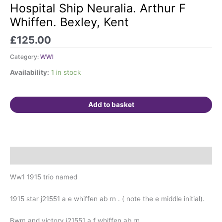
HMS
Hospital Ship Neuralia. Arthur F
Andromache
Whiffen. Bexley, Kent
&
Juno.
£
125.00
Hospital
Ship
Category:
WWI
Neuralia.
Availability:
1 in stock
Arthur
F
Whiffen.
Add to basket
Bexley,
Kent
quantity
Description
Ww1 1915 trio named
1915 star j21551 a e whiffen ab rn . ( note the e middle initial).
Bwm and victory j21551 a f whiffen ab rn .