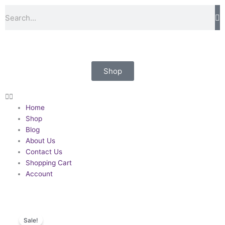
Skip
Volunteer
Search
to
Officers
content
Decoration.
George
Kenning
&
Shop
Son
quantity
Home
Shop
Blog
About Us
Contact Us
Shopping Cart
Account
Sale!