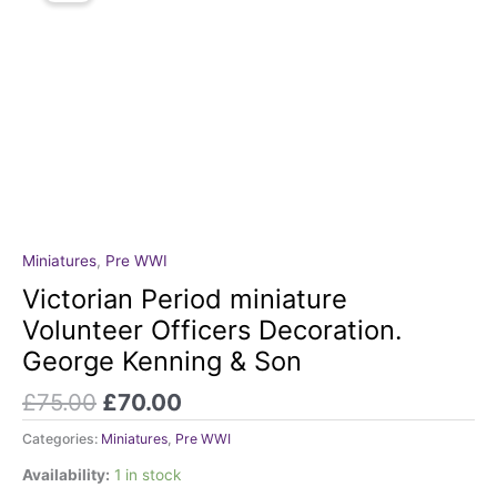
Original
Current
Miniatures
,
Pre WWI
Victorian
price
price
Period
Victorian Period miniature
was:
is:
miniature
Volunteer Officers Decoration.
£75.00.
£70.00.
Volunteer
George Kenning & Son
Officers
Decoration.
£
75.00
£
70.00
George
Kenning
Categories:
Miniatures
,
Pre WWI
&
Availability:
1 in stock
Son