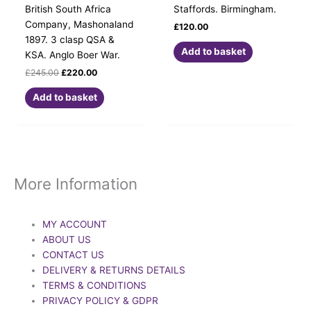
British South Africa
Staffords. Birmingham.
Company, Mashonaland
£
120.00
1897. 3 clasp QSA &
Add to basket
KSA. Anglo Boer War.
£
245.00
£
220.00
Add to basket
More Information
MY ACCOUNT
ABOUT US
CONTACT US
DELIVERY & RETURNS DETAILS
TERMS & CONDITIONS
PRIVACY POLICY & GDPR