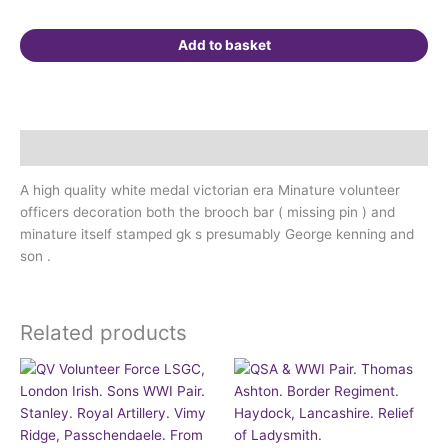
quantity
Add to basket
Description
A high quality white medal victorian era Minature volunteer
officers decoration both the brooch bar ( missing pin ) and
minature itself stamped gk s presumably George kenning and
son .
Related products