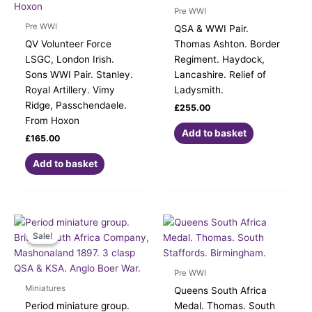
Pre WWI
Pre WWI
QSA & WWI Pair.
QV Volunteer Force
Thomas Ashton. Border
LSGC, London Irish.
Regiment. Haydock,
Sons WWI Pair. Stanley.
Lancashire. Relief of
Royal Artillery. Vimy
Ladysmith.
Ridge, Passchendaele.
£
255.00
From Hoxon
Add to basket
£
165.00
Add to basket
Original
Current
price
price
Sale!
Sale!
was:
is:
£245.00.
£220.00.
Pre WWI
Miniatures
Queens South Africa
Period miniature group.
Medal. Thomas. South