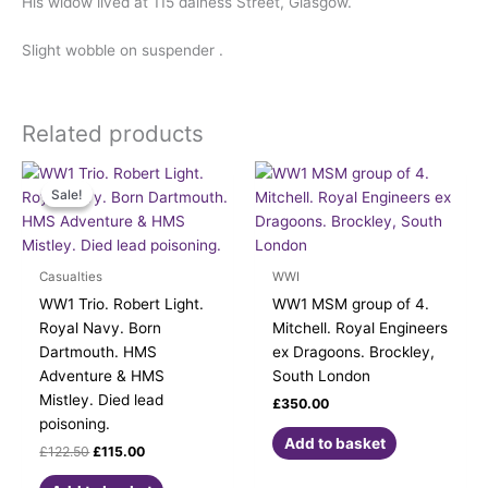
His widow lived at 115 dalness Street, Glasgow.
Slight wobble on suspender .
Related products
Original
Current
price
price
Sale!
Sale!
was:
is:
£122.50.
£115.00.
Casualties
WWI
WW1 Trio. Robert Light.
WW1 MSM group of 4.
Royal Navy. Born
Mitchell. Royal Engineers
Dartmouth. HMS
ex Dragoons. Brockley,
Adventure & HMS
South London
Mistley. Died lead
£
350.00
poisoning.
Add to basket
£
122.50
£
115.00