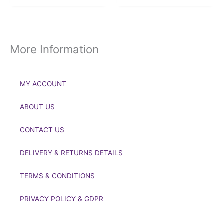
More Information
MY ACCOUNT
ABOUT US
CONTACT US
DELIVERY & RETURNS DETAILS
TERMS & CONDITIONS
PRIVACY POLICY & GDPR
If you’d like to get in touch to discuss a transaction, medal