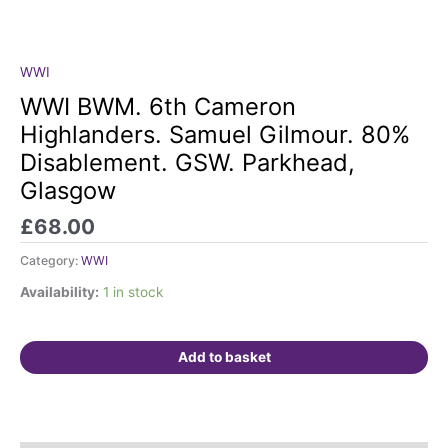
WWI
WWI
BWM.
WWI BWM. 6th Cameron
6th
Highlanders. Samuel Gilmour. 80%
Cameron
Disablement. GSW. Parkhead,
Highlanders.
Glasgow
Samuel
Gilmour.
£
68.00
80%
Disablement.
Category:
WWI
GSW.
Availability:
1 in stock
Parkhead,
Glasgow
quantity
Add to basket