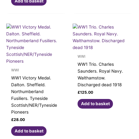
Add to basket
WWI
WW1 Trio. Charles
WWI
Saunders. Royal Navy.
WW1 Victory Medal.
Walthamstow.
Dalton. Sheffield.
Discharged dead 1918
Northumberland
£
125.00
Fusiliers. Tyneside
Add to basket
Scottish/NER/Tyneside
Pioneers
£
28.00
Add to basket