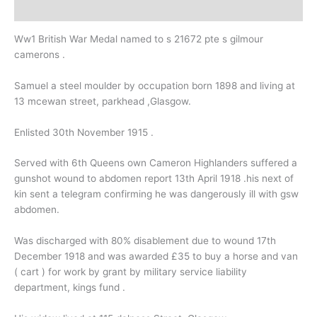
Description
Ww1 British War Medal named to s 21672 pte s gilmour
camerons .
Samuel a steel moulder by occupation born 1898 and living at
13 mcewan street, parkhead ,Glasgow.
Enlisted 30th November 1915 .
Served with 6th Queens own Cameron Highlanders suffered a
gunshot wound to abdomen report 13th April 1918 .his next of
kin sent a telegram confirming he was dangerously ill with gsw
abdomen.
Was discharged with 80% disablement due to wound 17th
December 1918 and was awarded £35 to buy a horse and van
( cart ) for work by grant by military service liability
department, kings fund .