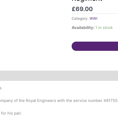
&
£
69.00
Lancaster
Regiment
Category:
WWI
quantity
Availability:
1 in stock
s
Company of the Royal Engineers with the service number 481755
for his pair.