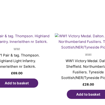
WWI
WWI
 Pair & tag. Thompson.
ighland Light Infantry.
WW1 Victory Medal. Dal
nnerleithen nr Selkirk.
Sheffield. Northumber
Fusiliers. Tyneside
£
69.00
Scottish/NER/Tyneside Pi
Add to basket
£
28.00
Add to basket