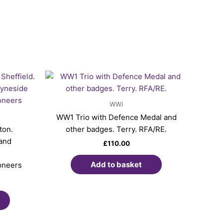
WWI
WW1 Trio with Defence Medal and
ton.
other badges. Terry. RFA/RE.
land
£
110.00
Add to basket
oneers