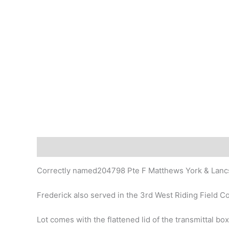
Description
Correctly named204798 Pte F Matthews York & Lanc
Frederick also served in the 3rd West Riding Field 
Lot comes with the flattened lid of the transmittal box 