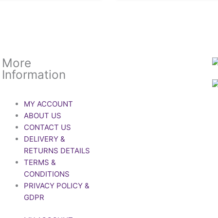
More
Information
MY ACCOUNT
ABOUT US
CONTACT US
DELIVERY &
RETURNS DETAILS
TERMS &
CONDITIONS
PRIVACY POLICY &
GDPR