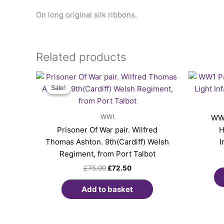
On long original silk ribbons.
Related products
Original
Current
price
price
Sale!
Sale!
was:
is:
£75.00.
£72.50.
WWI
WW1
Prisoner Of War pair. Wilfred
H
Thomas Ashton. 9th(Cardiff) Welsh
I
Regiment, from Port Talbot
£
75.00
£
72.50
Add to basket