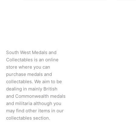
South West Medals and
Collectables is an online
store where you can
purchase medals and
collectables. We aim to be
dealing in mainly British
and Commonwealth medals
and militaria although you
may find other items in our
collectables section.