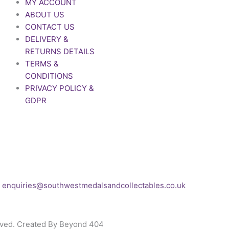
MY ACCOUNT
ABOUT US
CONTACT US
DELIVERY &
RETURNS DETAILS
TERMS &
CONDITIONS
PRIVACY POLICY &
GDPR
If you’d like to get in touch
to discuss a
transaction, medal deals or
any other enquiry then
please get in touch at:
enquiries@southwestmedalsandcollectables.co.uk
rved. Created By Beyond 404