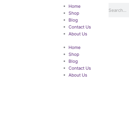
Skip
Search
Home
to
Shop
content
Blog
Contact Us
About Us
Home
Shop
Blog
Contact Us
About Us