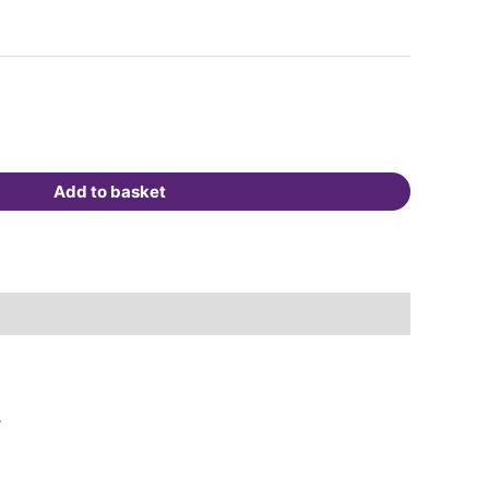
Add to basket
.