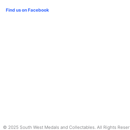
Social
Find us on Facebook
© 2025 South West Medals and Collectables. All Rights Rese