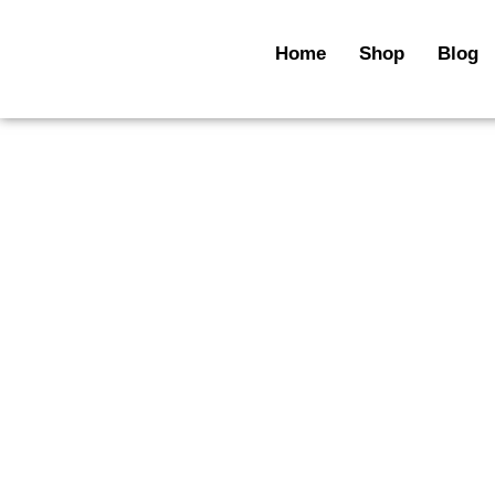
Skip
to
Home
Shop
Blog
content