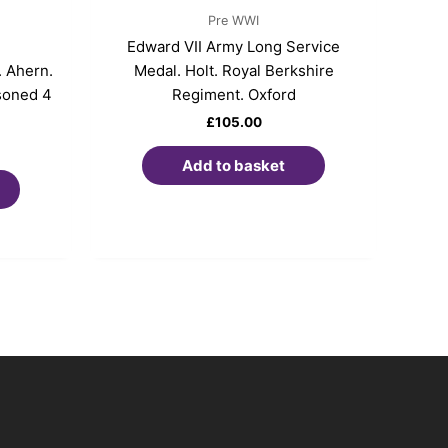
Pre WWI
Edward VII Army Long Service
 Ahern.
Medal. Holt. Royal Berkshire
soned 4
Regiment. Oxford
£
105.00
Add to basket