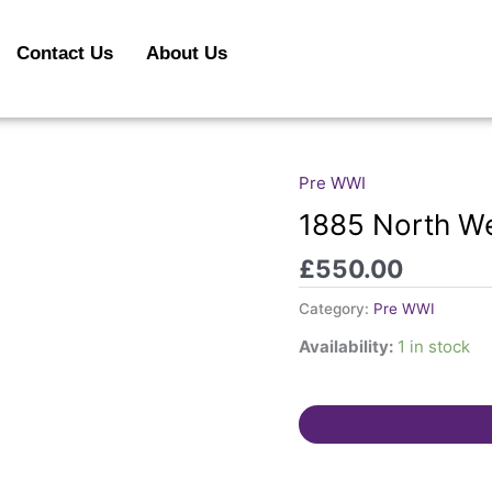
Contact Us
About Us
Pre WWI
1885
North
1885 North W
West
£
550.00
Canada
Medal.
Category:
Pre WWI
quantity
Availability:
1 in stock