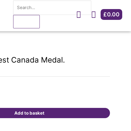
Search
Canada
Medal.
£
0.00
Cart
quantity
est Canada Medal.
Add to basket