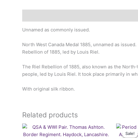
Description
Unnamed as commonly issued.
North West Canada Medal 1885, unnamed as issued. On
Rebellion of 1885, led by Louis Riel.
The Riel Rebellion of 1885, also known as the North-W
people, led by Louis Riel. It took place primarily in
With original silk ribbon.
Related products
Sale!
Sale!