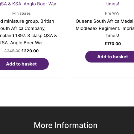
£245.00.
£220.00.
Miniatures
Pre WWI
d miniature group. British
Queens South Africa Medal.
outh Africa Company,
Middlesex Regiment. Impri
aland 1897. 3 clasp QSA &
times!
KSA. Anglo Boer War.
£
170.00
£
245.00
£
220.00
Add to basket
Add to basket
More Information