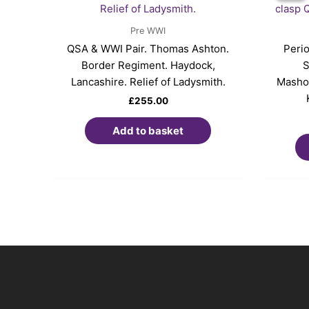
Pre WWI
QSA & WWI Pair. Thomas Ashton.
Perio
Border Regiment. Haydock,
S
Lancashire. Relief of Ladysmith.
Mashon
£
255.00
Add to basket