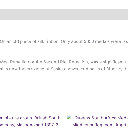
 an old piece of silk ribbon. Only about 5650 medals were issu
est Rebellion or the Second Riel Rebellion, was a significant up
 what is now the province of Saskatchewan and parts of Alberta, 
Original
Current
price
price
was:
is: