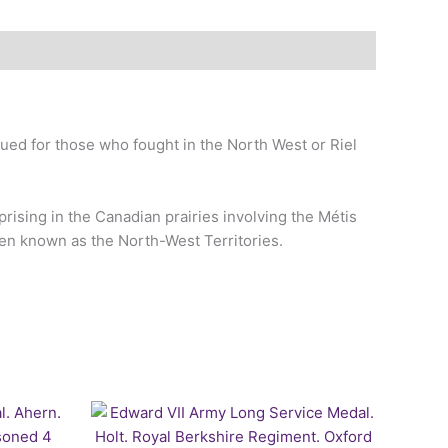
ed for those who fought in the North West or Riel
rising in the Canadian prairies involving the Métis
then known as the North-West Territories.