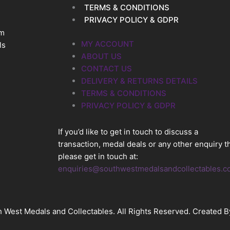
TERMS & CONDITIONS
PRIVACY POLICY & GDPR
im
MY ACCOUNT
ls
ABOUT US
CONTACT US
DELIVERY & RETURNS DETAILS
TERMS & CONDITIONS
PRIVACY POLICY & GDPR
If you’d like to get in touch to discuss a
transaction, medal deals or any other enquiry t
please get in touch at:
enquiries@southwestmedalsandcollectables.c
 West Medals and Collectables. All Rights Reserved. Created 