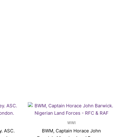
WWI
y. ASC.
BWM, Captain Horace John