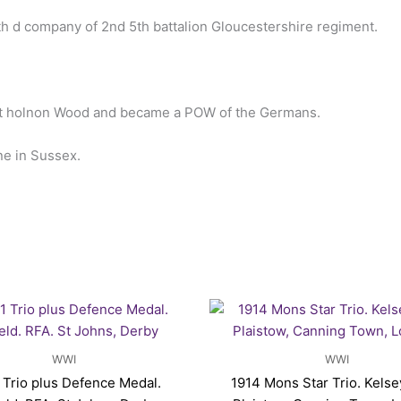
th d company of 2nd 5th battalion Gloucestershire regiment.
at holnon Wood and became a POW of the Germans.
ne in Sussex.
WWI
WWI
Trio plus Defence Medal.
1914 Mons Star Trio. Kelse