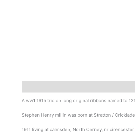
Description
A ww1 1915 trio on long original ribbons named to 1215
Stephen Henry millin was born at Stratton / Cricklade
1911 living at calmsden, North Cerney, nr cirencester