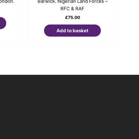
London.
Barwick. Nigerian Land Forces –
RFC & RAF
£
75.00
Add to basket