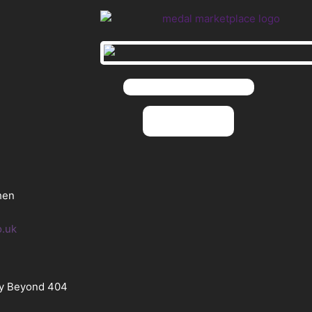
hen
o.uk
By Beyond 404