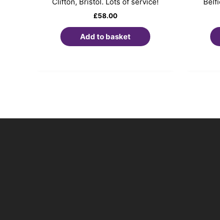
Clifton, Bristol. Lots of service!
Belf
£
58.00
Add to basket