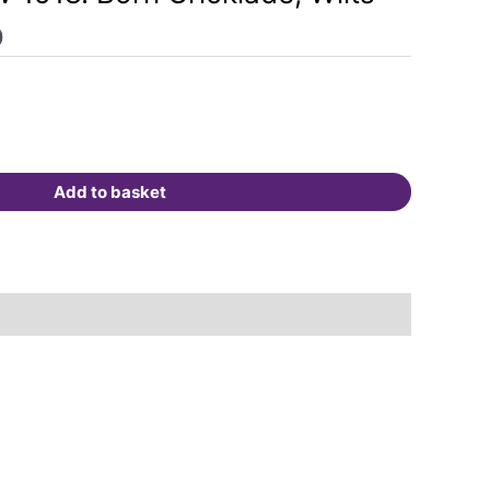
0
Add to basket