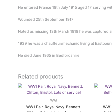
He entered France 18th July 1915 aged 17 serving wi
Wounded 25th September 1917 .
Noted as missing 13th March 1918 he was captured 
1939 he was a chauffeur/mechanic living at Eastbour
He died June 1965 in Bedfordshire.
Related products
WWI
WW1 Pair. Royal Navy. Bennett.
WW1 