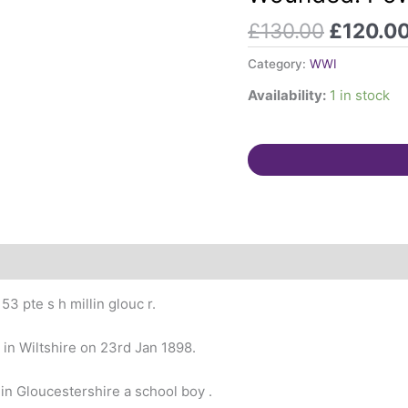
2/5th
£
130.00
£
120.0
Gloucestershire
Reg.
Category:
WWI
Wounded.
Availability:
1 in stock
PoW
1918.
Born
Cricklade,
Wilts
quantity
3 pte s h millin glouc r.
 in Wiltshire on 23rd Jan 1898.
 in Gloucestershire a school boy .