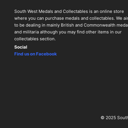
South West Medals and Collectables is an online store
where you can purchase medals and collectables. We a
to be dealing in mainly British and Commonwealth meda
and militaria although you may find other items in our
collectables section.
Social
Find us on Facebook
© 2025 South