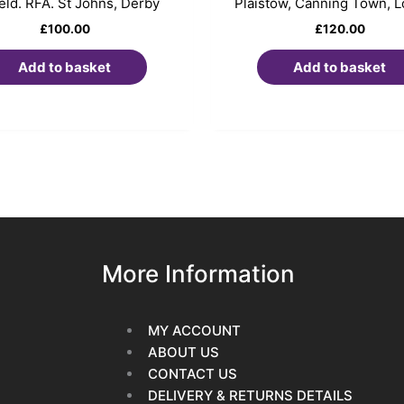
ield. RFA. St Johns, Derby
Plaistow, Canning Town, 
£
100.00
£
120.00
Add to basket
Add to basket
More Information
MY ACCOUNT
ABOUT US
CONTACT US
DELIVERY & RETURNS DETAILS