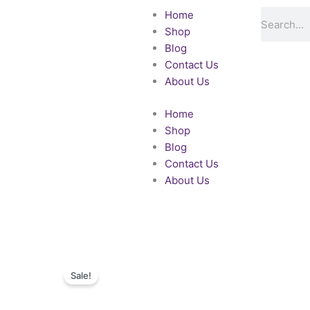
Skip
Search
Home
to
Shop
content
Blog
Contact Us
About Us
Home
Shop
Blog
Contact Us
About Us
Sale!