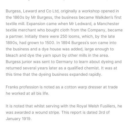
Burgess, Leward and Co Ltd, originally a workshop opened in
the 1860s by Mr Burgess, the business became Walkden’s first
textile mill. Expansion came when Mr Ledward, a Manchester
textile merchant who bought cloth from the Company, became
a partner. Initially there were 250 looms, which, by the late
1890s, had grown to 1500. In 1894 Burgess’s son came into
the business and a dye house was added, large enough to
bleach and dye the yarn spun by other mills in the area.
Burgess junior was sent to Germany to learn about dyeing and
returned several years later as a qualified chemist. It was at
this time that the dyeing business expanded rapidly.
Franks profession is noted as a cotton warp dresser at trade
he worked at all bis life.
It is noted that whilst serving with the Royal Welsh Fusiliers, he
was awarded a wound stripe. This report is dated 3rd of
January 1919.