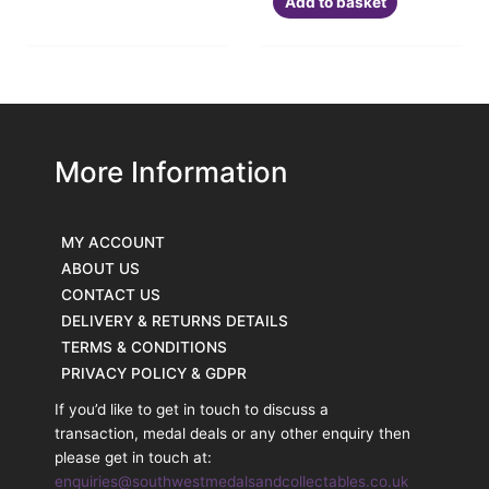
Add to basket
More Information
MY ACCOUNT
ABOUT US
CONTACT US
DELIVERY & RETURNS DETAILS
TERMS & CONDITIONS
PRIVACY POLICY & GDPR
If you’d like to get in touch to discuss a
transaction, medal deals or any other enquiry then
please get in touch at:
enquiries@southwestmedalsandcollectables.co.uk