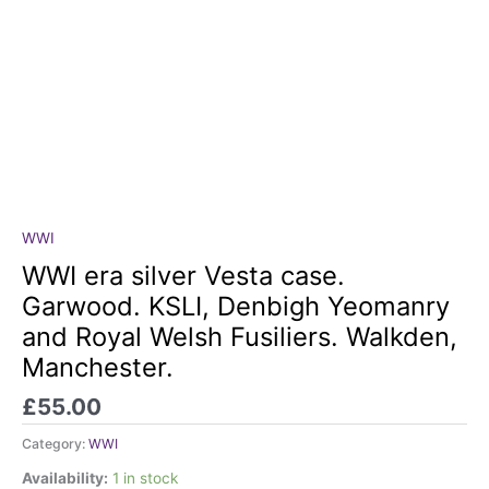
WWI
WWI
era
WWI era silver Vesta case.
silver
Garwood. KSLI, Denbigh Yeomanry
Vesta
and Royal Welsh Fusiliers. Walkden,
case.
Manchester.
Garwood.
KSLI,
£
55.00
Denbigh
Yeomanry
Category:
WWI
and
Availability:
1 in stock
Royal