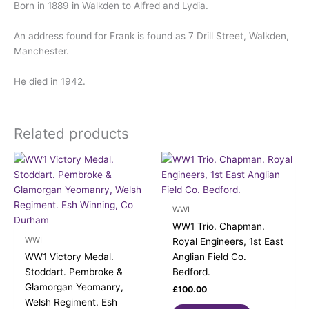
Born in 1889 in Walkden to Alfred and Lydia.
An address found for Frank is found as 7 Drill Street, Walkden,
Manchester.
He died in 1942.
Related products
WWI
WW1 Trio. Chapman.
WWI
Royal Engineers, 1st East
WW1 Victory Medal.
Anglian Field Co.
Stoddart. Pembroke &
Bedford.
Glamorgan Yeomanry,
£
100.00
Welsh Regiment. Esh