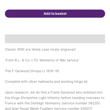
Welsh
Fusiliers.
Add to basket
Walkden,
Manchester.
quantity
Description
Classic WWI era Vesta case nicely engraved
‘From B.L. & Co. LTD. Momento of War service’
‘Pte F Garwood Shrops LI 1916-19’
Complete with silver hallmarks and working hinge lid.
Upon research, we do find a Frank Garwood who enlisted into
the Kings Shropshire Light Infantry before heading overseas to
France with the Denbigh Yeomanry (service number 59235)
and later Royal Welsh Fusiliers (service number 94507)