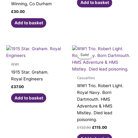
Add to basket
Winning, Co Durham
£
30.00
Add to basket
Original
Current
price
price
Sale!
Sale!
was:
is:
£122.50.
£115.00.
WWI
1915 Star. Graham.
Casualties
Royal Engineers
WW1 Trio. Robert Light.
£
37.00
Royal Navy. Born
Add to basket
Dartmouth. HMS
Adventure & HMS
Mistley. Died lead
poisoning.
£
122.50
£
115.00