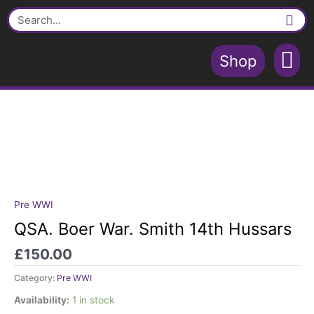
Skip
Smith
Search
to
14th
content
Hussars
quantity
Shop
Contact Us
Shopping Cart
Pre WWI
QSA.
Boer
QSA. Boer War. Smith 14th Hussars
War.
£
150.00
Smith
14th
Category:
Pre WWI
Hussars
quantity
Availability:
1 in stock