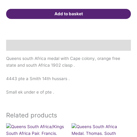
Add to basket
Description
Queens south Africa medal with Cape colony, orange free
state and south Africa 1902 clasp .
4443 pte a Smith 14th hussars .
Small ek under e of pte .
Related products