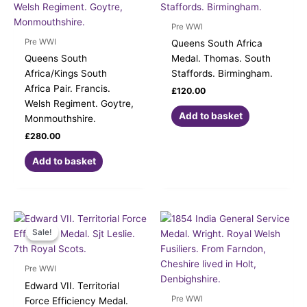
Pre WWI
Pre WWI
Queens South Africa
Queens South
Medal. Thomas. South
Africa/Kings South
Staffords. Birmingham.
Africa Pair. Francis.
£
120.00
Welsh Regiment. Goytre,
Add to basket
Monmouthshire.
£
280.00
Add to basket
Original
Current
price
price
Sale!
Sale!
was:
is:
£139.00.
£120.00.
Pre WWI
Edward VII. Territorial
Pre WWI
Force Efficiency Medal.