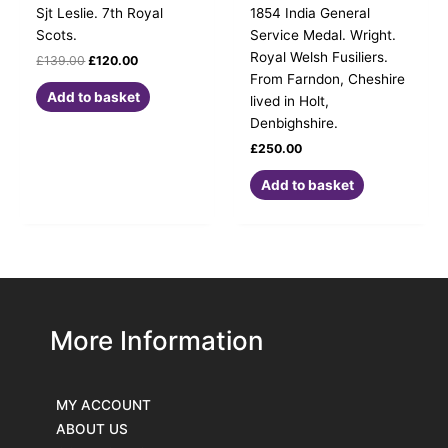
Sjt Leslie. 7th Royal
1854 India General
Scots.
Service Medal. Wright.
Royal Welsh Fusiliers.
£
139.00
£
120.00
From Farndon, Cheshire
Add to basket
lived in Holt,
Denbighshire.
£
250.00
Add to basket
More Information
MY ACCOUNT
ABOUT US