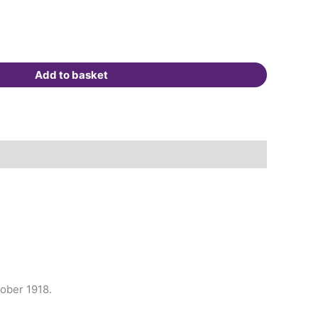
Add to basket
tober 1918.