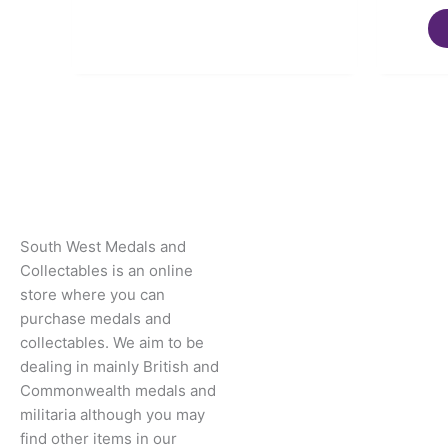
South West Medals and
Collectables is an online
store where you can
purchase medals and
collectables. We aim to be
dealing in mainly British and
Commonwealth medals and
militaria although you may
find other items in our