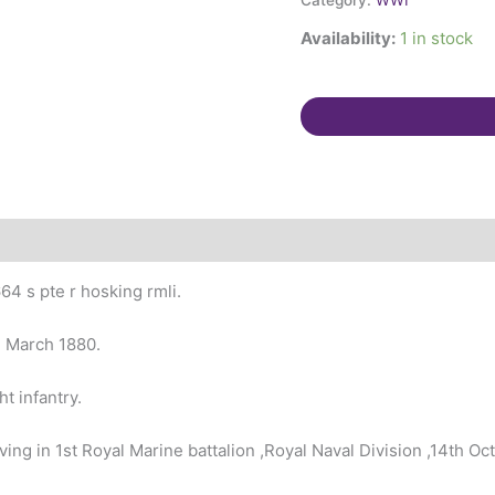
Category:
WWI
Bargeman,
Availability:
1 in stock
St
Stephens,
Cornwall.
quantity
4 s pte r hosking rmli.
h March 1880.
t infantry.
g in 1st Royal Marine battalion ,Royal Naval Division ,14th Oc