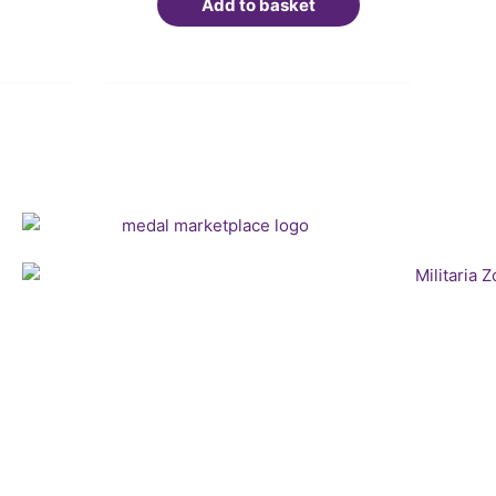
Add to basket