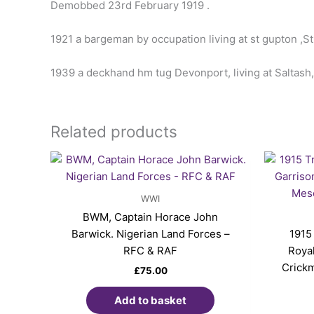
Demobbed 23rd February 1919 .
1921 a bargeman by occupation living at st gupton ,S
1939 a deckhand hm tug Devonport, living at Saltash,
Related products
WWI
BWM, Captain Horace John
Barwick. Nigerian Land Forces –
1915
RFC & RAF
Royal
Crickm
£
75.00
Add to basket