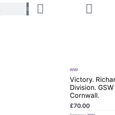
WWI
Victory.
Richard
Victory. Richa
Hosking.
Division. GSW
RMLI.
Cornwall.
Naval
Division.
£
70.00
GSW
neck.