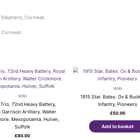
t Stephens, Cornwall.
 Cornwall.
WWI
WWI
1915 Star. Bates. Ox & Buck
 Trio. 72nd Heavy Battery,
Infantry, Pioneers
 Garrison Artillery. Walter
£
50.00
ore. Mesopotamia. Hulver,
Add to basket
Suffolk
£
80.00