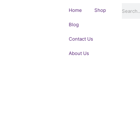
Skip
Search
Home
Shop
to
content
Blog
Contact Us
About Us