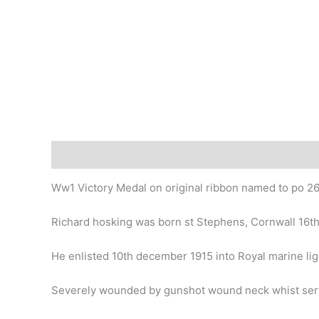
Description
Ww1 Victory Medal on original ribbon named to po 266
Richard hosking was born st Stephens, Cornwall 16t
He enlisted 10th december 1915 into Royal marine ligh
Severely wounded by gunshot wound neck whist servin