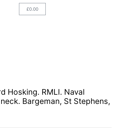
Naval
£
0.00
Cart
Division.
GSW
neck.
Bargeman,
St
Stephens,
Cornwall.
quantity
rd Hosking. RMLI. Naval
 neck. Bargeman, St Stephens,