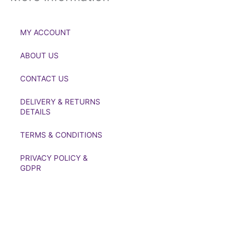
MY ACCOUNT
ABOUT US
CONTACT US
DELIVERY & RETURNS
DETAILS
TERMS & CONDITIONS
PRIVACY POLICY &
GDPR
If you’d like to get in touch to
discuss a transaction, medal
deals or any other enquiry
then please get in touch at: