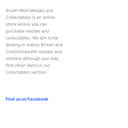
South West Medals and
Collectables is an online
store where you can
purchase medals and
collectables. We aim to be
dealing in mainly British and
Commonwealth medals and
militaria although you may
find other items in our
collectables section.
Social
Find us on Facebook