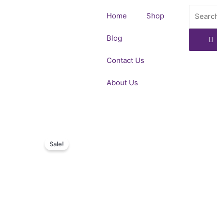
Skip
Search
Home
Shop
to
content
Blog
Contact Us
About Us
Sale!