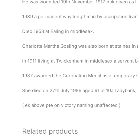
He was wounded 19th November 1917 nok given as li
1939 a permanent way lengthman by occupation living
Died 1958 at Ealing in middlesex.
Charlotte Martha Gosling was also born at staines i
in 1911 living at Twickenham in middlesex a servant 
1937 awarded the Coronation Medal as a temporary se
She died on 27th July 1986 aged 91 at 10a Ladybank, bi
( ek above pte on victory naming unaffected ).
Related products