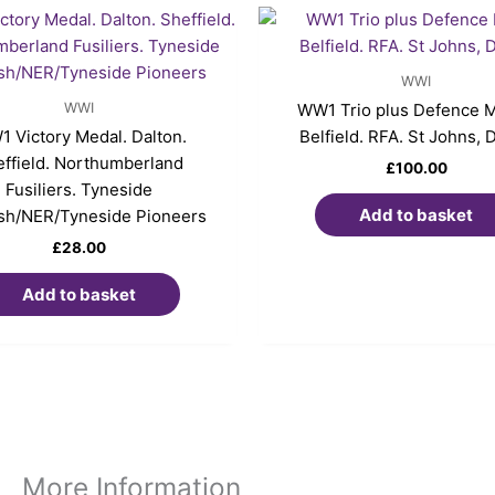
WWI
WWI
WW1 Trio plus Defence M
 Victory Medal. Dalton.
Belfield. RFA. St Johns, 
ffield. Northumberland
£
100.00
Fusiliers. Tyneside
Add to basket
ish/NER/Tyneside Pioneers
£
28.00
Add to basket
More Information