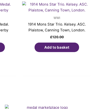
WWI
edal.
1914 Mons Star Trio. Kelsey. ASC.
Derby
Plaistow, Canning Town, London.
£
120.00
Add to basket