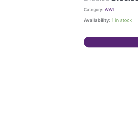
1917.
Category:
WWI
1937
Availability:
1 in stock
Coronation
Medal
Charlotte
Gosling.
Both
born
Staines,
Middlesex.
quantity