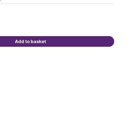
Add to basket