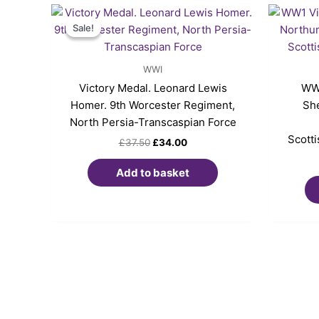
Original
Current
price
price
Sale!
Sale!
was:
is:
£37.50.
£34.00.
WWI
Victory Medal. Leonard Lewis
WW1
Homer. 9th Worcester Regiment,
She
North Persia-Transcaspian Force
Scott
£
37.50
£
34.00
Add to basket