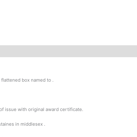
 flattened box named to .
f issue with original award certificate.
taines in middlesex .