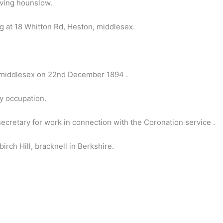
ving hounslow.
 at 18 Whitton Rd, Heston, middlesex.
n middlesex on 22nd December 1894 .
by occupation.
cretary for work in connection with the Coronation service .
rch Hill, bracknell in Berkshire.