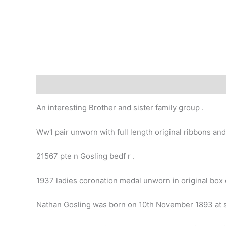
Description
An interesting Brother and sister family group .
Ww1 pair unworn with full length original ribbons and
21567 pte n Gosling bedf r .
1937 ladies coronation medal unworn in original box o
Nathan Gosling was born on 10th November 1893 at s