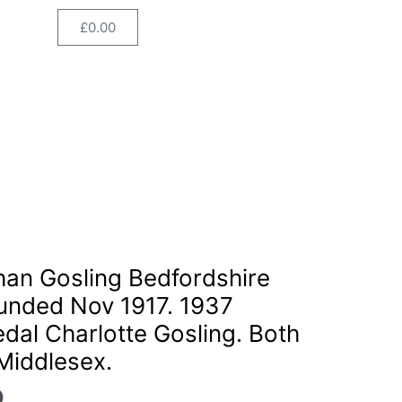
Regiment.
£
0.00
Cart
Wounded
Nov
1917.
1937
Coronation
Medal
Charlotte
Gosling.
Both
born
Current
Staines,
price
han Gosling Bedfordshire
Middlesex.
is:
quantity
unded Nov 1917. 1937
.
£155.00.
dal Charlotte Gosling. Both
Middlesex.
0