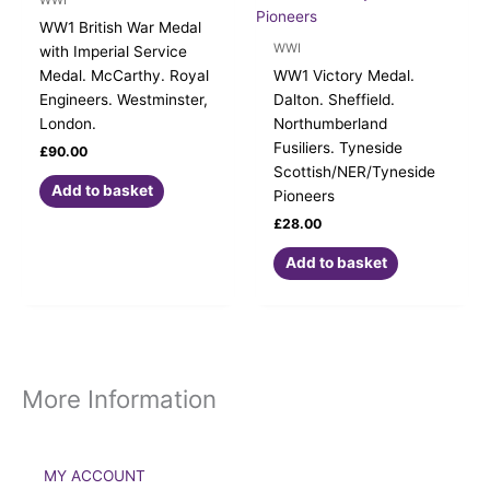
WW1 British War Medal
WWI
with Imperial Service
Medal. McCarthy. Royal
WW1 Victory Medal.
Engineers. Westminster,
Dalton. Sheffield.
London.
Northumberland
Fusiliers. Tyneside
£
90.00
Scottish/NER/Tyneside
Add to basket
Pioneers
£
28.00
Add to basket
More Information
MY ACCOUNT