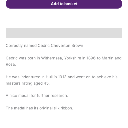
quantity
Add to basket
Description
Correctly named Cedric Cheverton Brown
Cedric was born in Withernsea, Yorkshire in 1896 to Martin and
Rosa.
He was indentured in Hull in 1913 and went on to achieve his
masters rating aged 45.
A nice medal for further research.
The medal has its original silk ribbon.