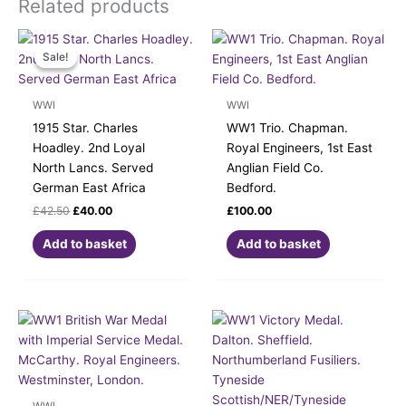
Related products
Original
Current
price
price
Sale!
Sale!
was:
is:
£42.50.
£40.00.
WWI
WWI
1915 Star. Charles
WW1 Trio. Chapman.
Hoadley. 2nd Loyal
Royal Engineers, 1st East
North Lancs. Served
Anglian Field Co.
German East Africa
Bedford.
£
42.50
£
40.00
£
100.00
Add to basket
Add to basket
WWI