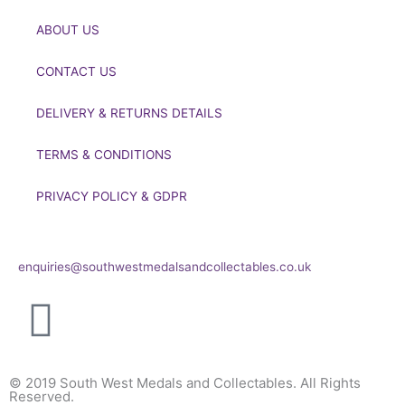
ABOUT US
CONTACT US
DELIVERY & RETURNS DETAILS
TERMS & CONDITIONS
PRIVACY POLICY & GDPR
If you’d like to get in touch to discuss a transaction, medal
deals or any other enquiry then please get in touch at:
enquiries@southwestmedalsandcollectables.co.uk
© 2019 South West Medals and Collectables. All Rights
Reserved.