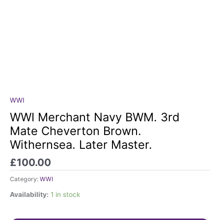
WWI
WWI
Merchant
WWI Merchant Navy BWM. 3rd
Navy
Mate Cheverton Brown.
BWM.
Withernsea. Later Master.
3rd
Mate
£
100.00
Cheverton
Brown.
Category:
WWI
Withernsea.
Availability:
1 in stock
Later
Master.