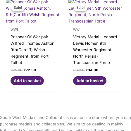
Original
Current
Original
Current
price
price
price
price
Sale!
Sale!
Sale!
Sale!
was:
is:
was:
is:
£75.00.
£72.50.
£37.50.
£34.00.
WWI
WWI
Prisoner Of War pair.
Victory Medal. Leonard
Wilfred Thomas Ashton.
Lewis Homer. 9th
9th(Cardiff) Welsh
Worcester Regiment,
Regiment, from Port
North Persia-
Talbot
Transcaspian Force
£
75.00
£
72.50
£
37.50
£
34.00
Add to basket
Add to basket
South West Medals and Collectables is an online store where you can
purchase medals and collectables. We aim to be dealing in mainly
British and Commonwealth medals and militaria although you may