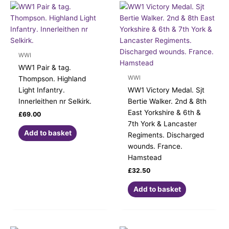
WWI
WW1 Pair & tag.
WWI
Thompson. Highland
Light Infantry.
WW1 Victory Medal. Sjt
Innerleithen nr Selkirk.
Bertie Walker. 2nd & 8th
East Yorkshire & 6th &
£
69.00
7th York & Lancaster
Add to basket
Regiments. Discharged
wounds. France.
Hamstead
£
32.50
Add to basket