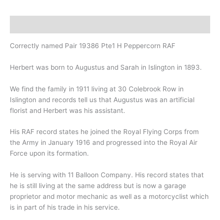
Description
Correctly named Pair 19386 Pte1 H Peppercorn RAF
Herbert was born to Augustus and Sarah in Islington in 1893.
We find the family in 1911 living at 30 Colebrook Row in
Islington and records tell us that Augustus was an artificial
florist and Herbert was his assistant.
His RAF record states he joined the Royal Flying Corps from
the Army in January 1916 and progressed into the Royal Air
Force upon its formation.
He is serving with 11 Balloon Company. His record states that
he is still living at the same address but is now a garage
proprietor and motor mechanic as well as a motorcyclist which
is in part of his trade in his service.