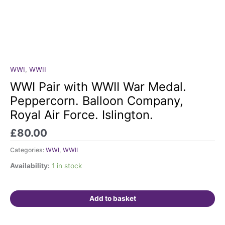
WWI
,
WWII
WWI
Pair
WWI Pair with WWII War Medal.
with
Peppercorn. Balloon Company,
WWII
Royal Air Force. Islington.
War
Medal.
£
80.00
Peppercorn.
Balloon
Categories:
WWI
,
WWII
Company,
Availability:
1 in stock
Royal
Air
Force.
Add to basket
Islington.
quantity