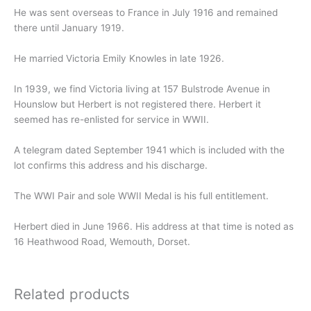
He was sent overseas to France in July 1916 and remained
there until January 1919.
He married Victoria Emily Knowles in late 1926.
In 1939, we find Victoria living at 157 Bulstrode Avenue in
Hounslow but Herbert is not registered there. Herbert it
seemed has re-enlisted for service in WWII.
A telegram dated September 1941 which is included with the
lot confirms this address and his discharge.
The WWI Pair and sole WWII Medal is his full entitlement.
Herbert died in June 1966. His address at that time is noted as
16 Heathwood Road, Wemouth, Dorset.
Related products