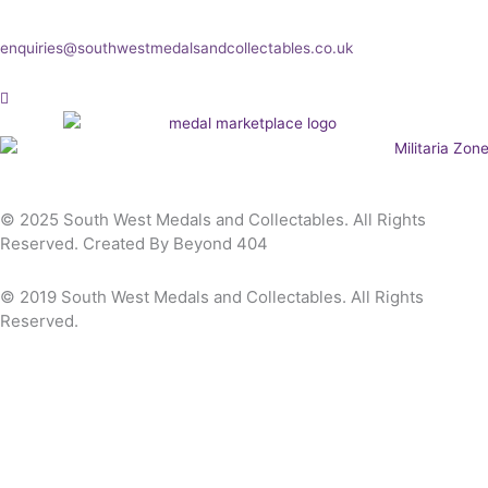
any other enquiry then please get in touch at:
enquiries@southwestmedalsandcollectables.co.uk
© 2025 South West Medals and Collectables. All Rights
Reserved. Created By Beyond 404
© 2019 South West Medals and Collectables. All Rights
Reserved.