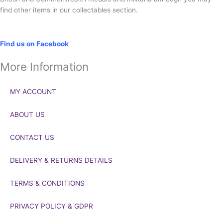
find other items in our collectables section.
Social
Find us on Facebook
More Information
MY ACCOUNT
ABOUT US
CONTACT US
DELIVERY & RETURNS DETAILS
TERMS & CONDITIONS
PRIVACY POLICY & GDPR
If you’d like to get in touch to discuss a transaction, medal deals or